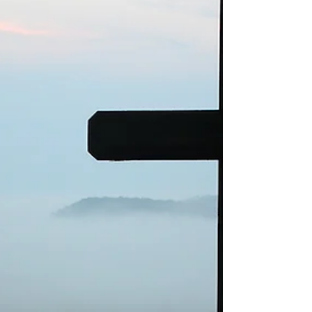
and I know that was the plan…. It was all...