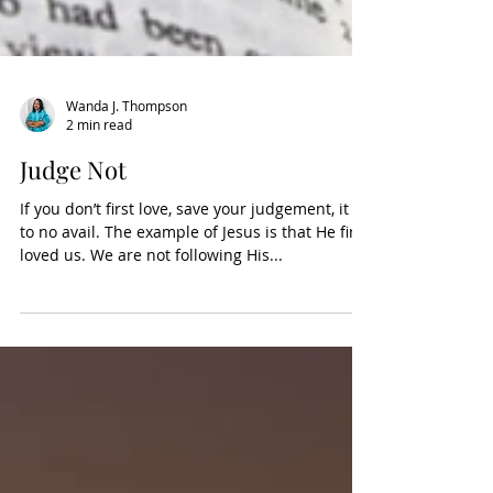
Wanda J. Thompson
2 min read
Judge Not
If you don’t first love, save your judgement, it is
to no avail. The example of Jesus is that He first
loved us. We are not following His...