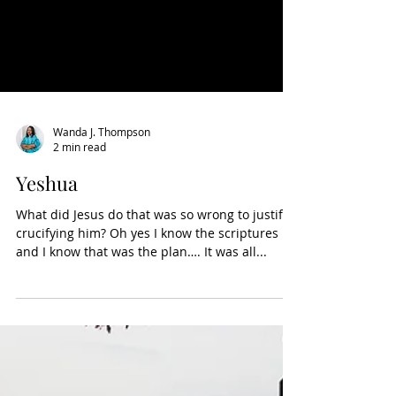
Wanda J. Thompson
2 min read
Yeshua
What did Jesus do that was so wrong to justify
crucifying him? Oh yes I know the scriptures