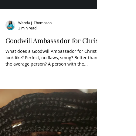
Wanda J. Thompson
3 min read
Goodwill Ambassador for Christ
What does a Goodwill Ambassador for Christ