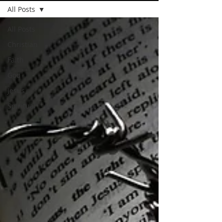
All Posts
All Posts
Christian
Faith
God
Jesus
Spiritual