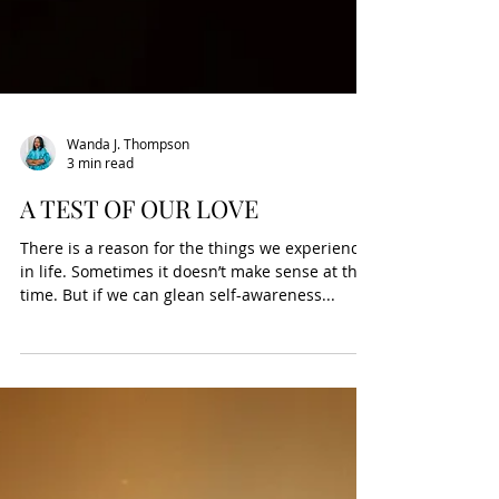
Wanda J. Thompson
3 min read
A TEST OF OUR LOVE
There is a reason for the things we experience
in life. Sometimes it doesn’t make sense at the
time. But if we can glean self-awareness...