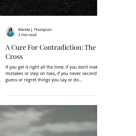
Wanda J. Thompson
3 min read
A Cure For Contradiction: The
Cross
If you get it right all the time, if you don’t make