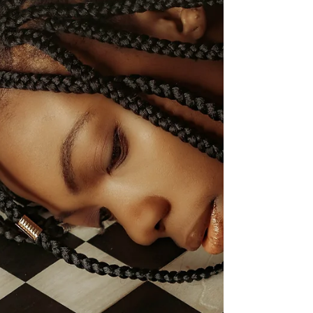
look like? Perfect, no flaws, smug? Better than
the average person? A person with the...