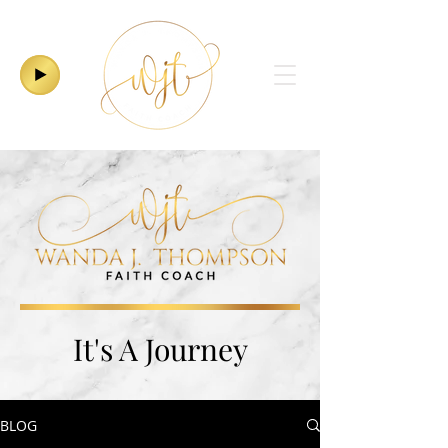
It's A Journey
BLOG