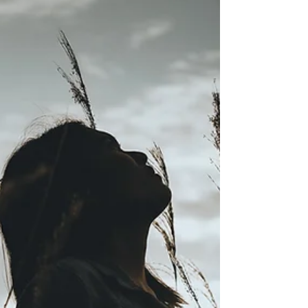
mistakes or step on toes, if you never second
guess or regret things you say or do...