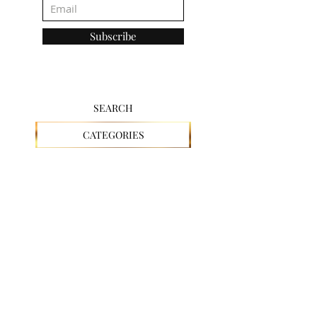
Subscribe
SEARCH
CATEGORIES
CHRISTIAN
FAITH
GOD
JESUS
SPIRITUAL