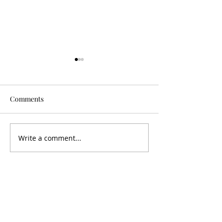
Comments
Is It Worth It?
Don't Fall For It
Write a comment...