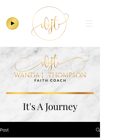
It's A Journey
Post