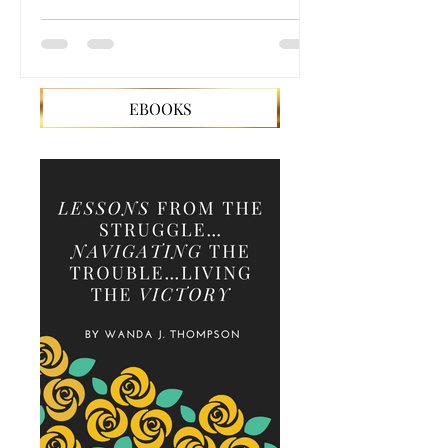
EBOOKS