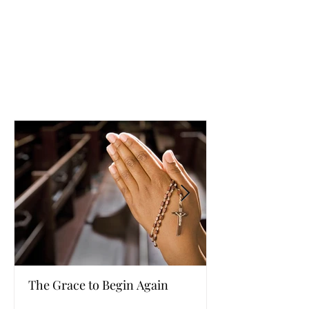
The Grace to Begin Again
Authentic Powe