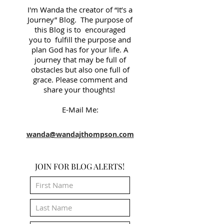
I'm Wanda the creator of “It’s a
Journey” Blog. The purpose of
this Blog is to encouraged
you to fulfill the purpose and
plan God has for your life. A
journey that may be full of
obstacles but also one full of
grace. Please comment and
share your thoughts!
E-Mail Me:
wanda@wandajthompson.com
JOIN FOR BLOG ALERTS!