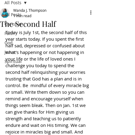
All Posts
Wanda J. Thompson
All Posts
1 min read
The Second Half
Christian
Today is July 1st, the second half of this 
Faith
year starts today. If you spent the first 
God
half sad, depressed or confused about 
Jesus
what's happening or not happening in 
your life or the life of loved ones I 
Spiritual
challenge you today to spend the 
second half relinquishing your worries 
trusting that God has a plan and is in 
control. Be  mindful of every miracle big 
or small. Write them down so you can 
remind and encourage yourself when 
things seem bleak. Then on Jan. 1st we 
can give thanks for Him giving us 
strength and teaching us to patiently 
endure and wait on His timing. We can 
rejoice in miracles big and small. And 