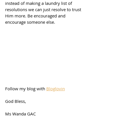
instead of making a laundry list of 
resolutions we can just resolve to trust 
Him more. Be encouraged and 
encourage someone else. 
Follow my blog with 
Bloglovin
God Bless,
Ms Wanda GAC