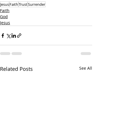
Jesus
Faith
Trust
Surrender
Faith
God
Jesus
Related Posts
See All