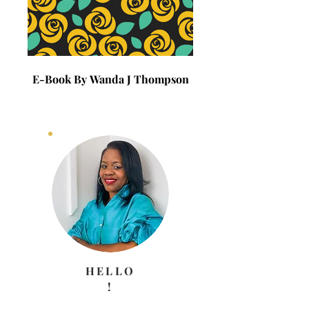
E-Book By Wanda J Thompson
E-Book By Wanda J 
HELLO
!