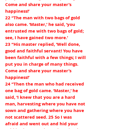
Come and share your master’s 
happiness!’
22 “The man with two bags of gold 
also came. ‘Master,’ he said, ‘you 
entrusted me with two bags of gold; 
see, I have gained two more.’
23 “His master replied, ‘Well done, 
good and faithful servant! You have 
been faithful with a few things; I will 
put you in charge of many things. 
Come and share your master’s 
happiness!’
24 “Then the man who had received 
one bag of gold came. ‘Master,’ he 
said, ‘I knew that you are a hard 
man, harvesting where you have not 
sown and gathering where you have 
not scattered seed. 25 So I was 
afraid and went out and hid your 