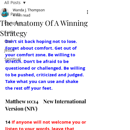
All Posts
Wanda J. Thompson
All Posts
4 min read
The Anatomy Of A Winning
Christian
Strategy
Faith
God
Don’t sit back hoping not to lose. 
Forget about comfort. Get out of 
Jesus
your comfort zone. Be willing to 
Spiritual
stretch. Don’t be afraid to be 
questioned or challenged. Be willing 
to be pushed, criticized and judged. 
Take what you can use and shake 
the rest off your feet.
Matthew 10:14    New International 
Version (NIV)
14 
If anyone will not welcome you or 
listen to your words, leave that 