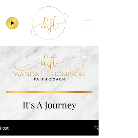
It's A Journey
Post