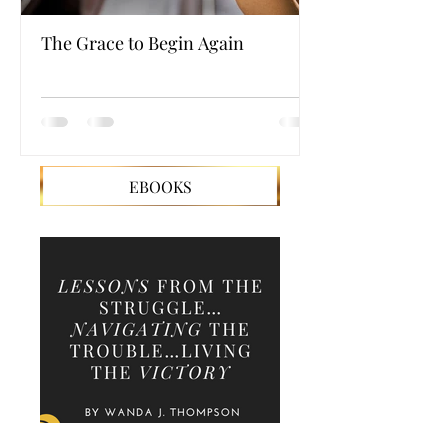
The Grace to Begin Again
Authentic Powe
EBOOKS