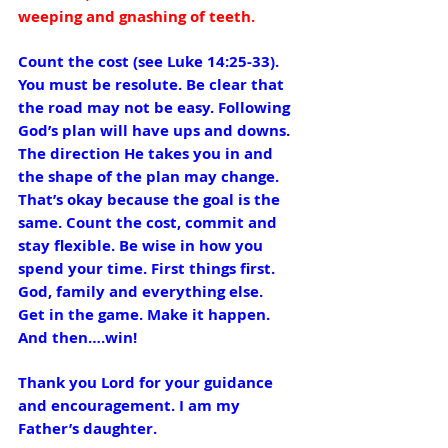
weeping and gnashing of teeth.
Count the cost (see Luke 14:25-33).  
You must be resolute. Be clear that 
the road may not be easy. Following 
God’s plan will have ups and downs. 
The direction He takes you in and 
the shape of the plan may change. 
That’s okay because the goal is the 
same. Count the cost, commit and 
stay flexible. Be wise in how you 
spend your time. First things first. 
God, family and everything else.
Get in the game. Make it happen. 
And then….win!
Thank you Lord for your guidance 
and encouragement. I am my 
Father’s daughter.