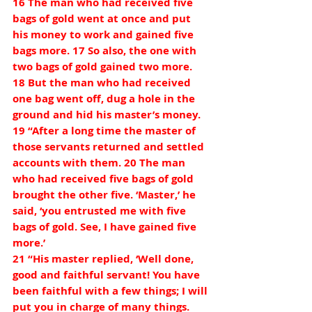
16 The man who had received five 
bags of gold went at once and put 
his money to work and gained five 
bags more. 17 So also, the one with 
two bags of gold gained two more. 
18 But the man who had received 
one bag went off, dug a hole in the 
ground and hid his master’s money.
19 “After a long time the master of 
those servants returned and settled 
accounts with them. 20 The man 
who had received five bags of gold 
brought the other five. ‘Master,’ he 
said, ‘you entrusted me with five 
bags of gold. See, I have gained five 
more.’
21 “His master replied, ‘Well done, 
good and faithful servant! You have 
been faithful with a few things; I will 
put you in charge of many things. 