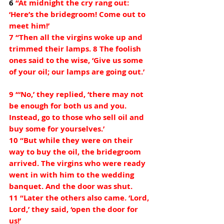
6 
“At midnight the cry rang out: 
‘Here’s the bridegroom! Come out to 
meet him!’
7 “Then all the virgins woke up and 
trimmed their lamps. 8 The foolish 
ones said to the wise, ‘Give us some 
of your oil; our lamps are going out.’
9 “‘No,’ they replied, ‘there may not 
be enough for both us and you. 
Instead, go to those who sell oil and 
buy some for yourselves.’
10 “But while they were on their 
way to buy the oil, the bridegroom 
arrived. The virgins who were ready 
went in with him to the wedding 
banquet. And the door was shut.
11 “Later the others also came. ‘Lord, 
Lord,’ they said, ‘open the door for 
us!’