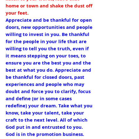
home or town and shake the dust off 
your feet.
Appreciate and be thankful for open 
doors, new opportunities and people 
willing to invest in you. Be thankful 
for the people in your life that are 
willing to tell you the truth, even if 
it means stepping on your toes, to 
ensure you are the best you and the 
best at what you do. Appreciate and 
be thankful for closed doors, past 
experiences and people who may 
doubt and force you to clarify, focus 
and define (or in some cases 
redefine) your dream. Take what you 
know, take your talent, take your 
craft to the next level. All of which 
God put in and entrusted to you. 
God is in the promotion business. 