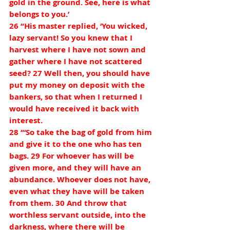
gold in the ground. See, here is what 
belongs to you.’
26 “His master replied, ‘You wicked, 
lazy servant! So you knew that I 
harvest where I have not sown and 
gather where I have not scattered 
seed? 27 Well then, you should have 
put my money on deposit with the 
bankers, so that when I returned I 
would have received it back with 
interest.
28 “‘So take the bag of gold from him 
and give it to the one who has ten 
bags. 29 For whoever has will be 
given more, and they will have an 
abundance. Whoever does not have, 
even what they have will be taken 
from them. 30 And throw that 
worthless servant outside, into the 
darkness, where there will be 