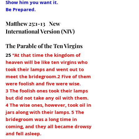
Show him you want it. 
Be Prepared.
Matthew 25:1-13   New 
International Version (NIV)
The Parable of the Ten Virgins
25
“At that time the kingdom of 
heaven will be like ten virgins who 
took their lamps and went out to 
meet the bridegroom.2 Five of them 
were foolish and five were wise. 
3 The foolish ones took their lamps 
but did not take any oil with them. 
4 The wise ones, however, took oil in 
jars along with their lamps. 5 The 
bridegroom was a long time in 
coming, and they all became drowsy 
and fell asleep.