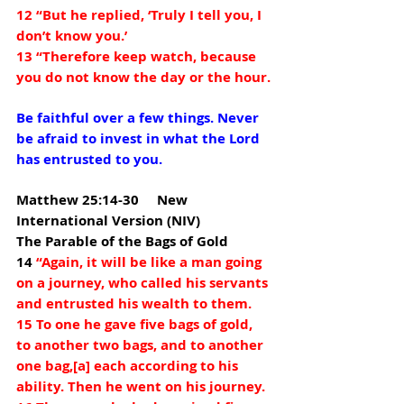
12 “But he replied, ‘Truly I tell you, I 
don’t know you.’
13 “Therefore keep watch, because 
you do not know the day or the hour.
Be faithful over a few things. Never 
be afraid to invest in what the Lord 
has entrusted to you.
Matthew 25:14-30     New 
International Version (NIV) 
The Parable of the Bags of Gold
14 
“Again, it will be like a man going 
on a journey, who called his servants 
and entrusted his wealth to them. 
15 To one he gave five bags of gold, 
to another two bags, and to another 
one bag,[
a
] each according to his 
ability. Then he went on his journey. 