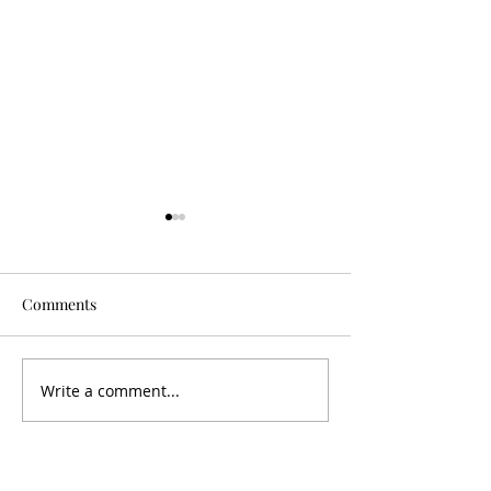
Comments
Is It Worth It?
Don't Fall For It
Write a comment...