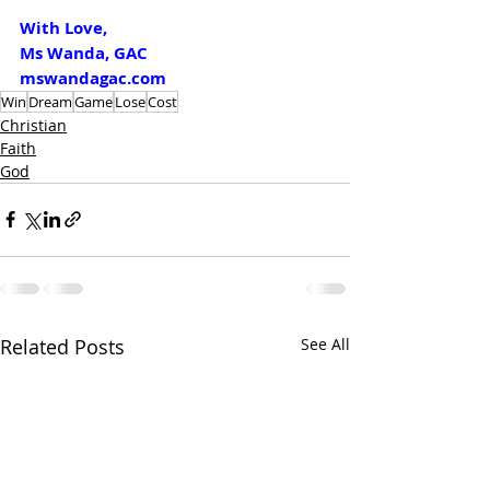
With Love,
Ms Wanda, GAC
mswandagac.com
Win
Dream
Game
Lose
Cost
Christian
Faith
God
Related Posts
See All