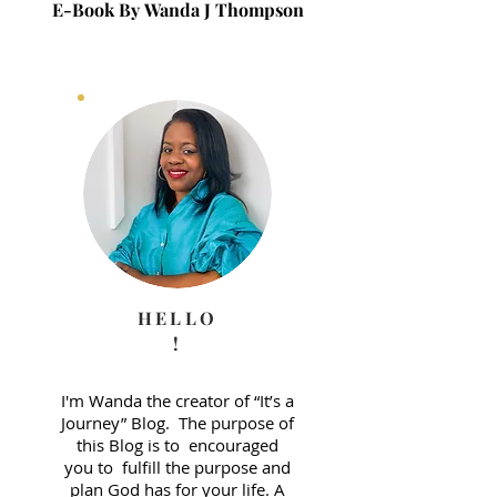
E-Book By Wanda J Thompson
E-Book By Wanda J 
HELLO
!
I'm Wanda the creator of “It’s a
Journey” Blog. The purpose of
this Blog is to encouraged
you to fulfill the purpose and
plan God has for your life. A