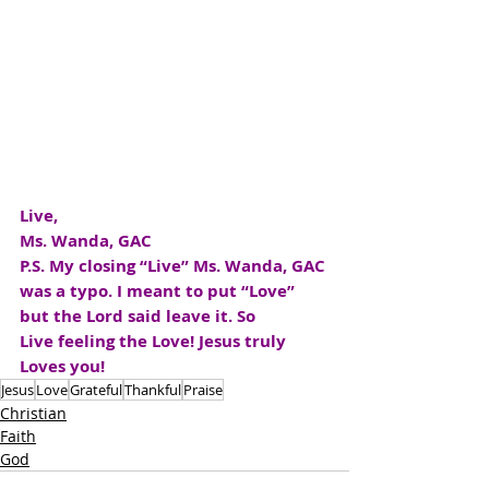
Live,
Ms. Wanda, GAC
P.S. My closing “Live” Ms. Wanda, GAC 
was a typo. I meant to put “Love” 
but the Lord said leave it. So 
Live feeling the Love! Jesus truly 
Loves you!
Jesus
Love
Grateful
Thankful
Praise
Christian
Faith
God