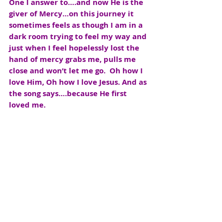
One I answer to….and now He is the 
giver of Mercy…on this journey it 
sometimes feels as though I am in a 
dark room trying to feel my way and 
just when I feel hopelessly lost the 
hand of mercy grabs me, pulls me 
close and won’t let me go.  Oh how I 
love Him, Oh how I love Jesus. And as 
the song says….because He first 
loved me.