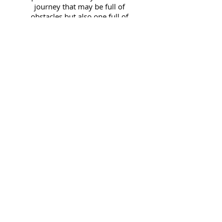
journey that may be full of
obstacles but also one full of
grace. Please comment and
share your thoughts!
E-Mail Me:
wanda@wandajthompson.com
JOIN FOR BLOG ALERTS!
Subscribe