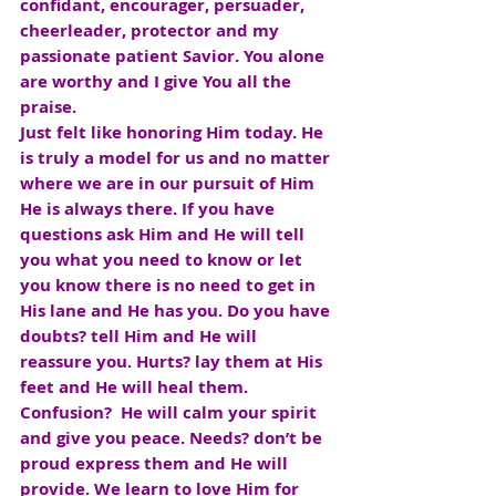
confidant, encourager, persuader, 
cheerleader, protector and my 
passionate patient Savior. You alone 
are worthy and I give You all the 
praise.
Just felt like honoring Him today. He 
is truly a model for us and no matter 
where we are in our pursuit of Him 
He is always there. If you have 
questions ask Him and He will tell 
you what you need to know or let 
you know there is no need to get in 
His lane and He has you. Do you have 
doubts? tell Him and He will 
reassure you. Hurts? lay them at His 
feet and He will heal them. 
Confusion?  He will calm your spirit 
and give you peace. Needs? don’t be 
proud express them and He will 
provide. We learn to love Him for 