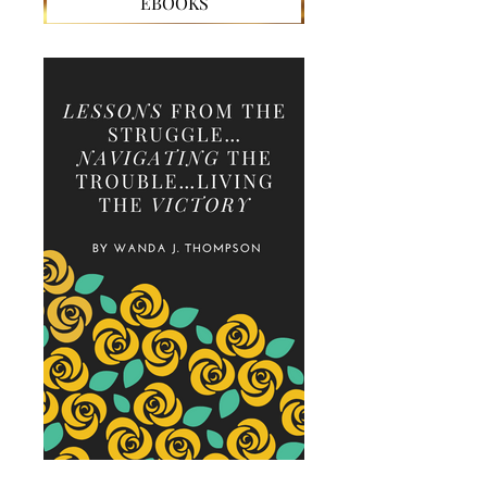
EBOOKS