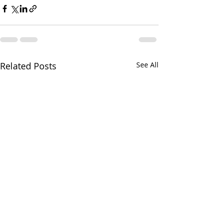
Related Posts
See All