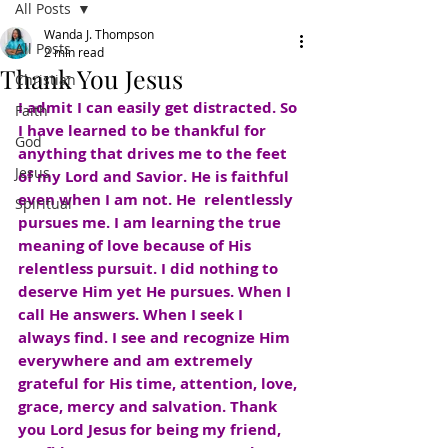
All Posts
Wanda J. Thompson
All Posts
2 min read
Thank You Jesus
Christian
I admit I can easily get distracted. So 
Faith
I have learned to be thankful for 
God
anything that drives me to the feet 
Jesus
of my Lord and Savior. He is faithful 
even when I am not. He  relentlessly 
Spiritual
pursues me. I am learning the true 
meaning of love because of His 
relentless pursuit. I did nothing to 
deserve Him yet He pursues. When I 
call He answers. When I seek I 
always find. I see and recognize Him 
everywhere and am extremely 
grateful for His time, attention, love, 
grace, mercy and salvation. Thank 
you Lord Jesus for being my friend, 