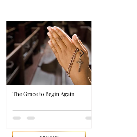
The Grace to Begin Again
Authentic Powe