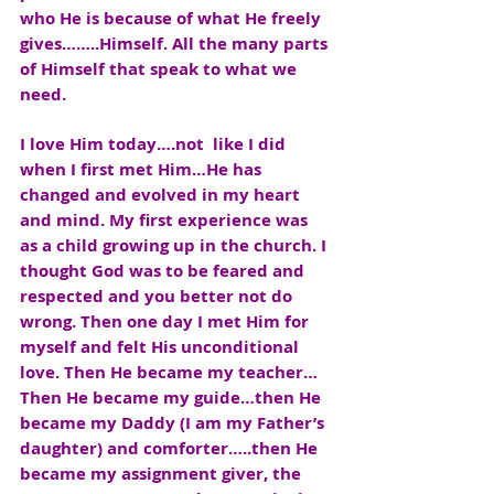
who He is because of what He freely 
gives……..Himself. All the many parts 
of Himself that speak to what we 
need.
I love Him today….not  like I did 
when I first met Him…He has 
changed and evolved in my heart 
and mind. My first experience was 
as a child growing up in the church. I 
thought God was to be feared and 
respected and you better not do 
wrong. Then one day I met Him for 
myself and felt His unconditional 
love. Then He became my teacher… 
Then He became my guide…then He 
became my Daddy (I am my Father’s 
daughter) and comforter…..then He 
became my assignment giver, the 