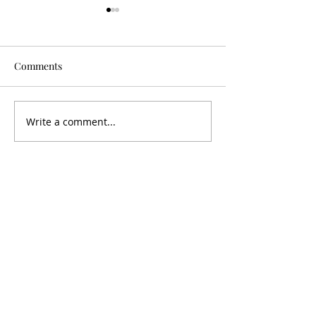
Comments
Is It Worth It?
Don't Fall For It
Write a comment...