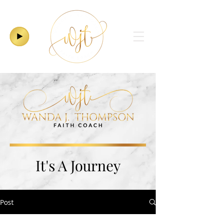
It's A Journey
Post