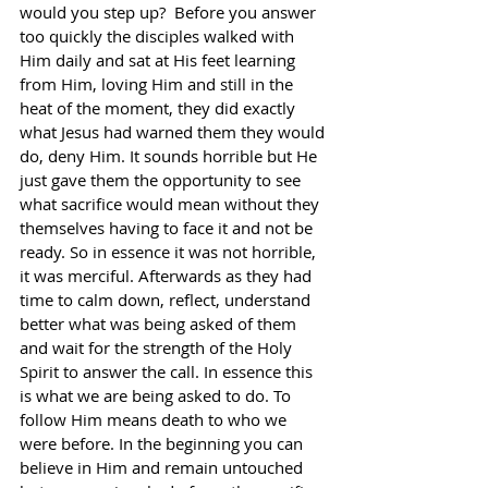
would you step up?  Before you answer 
too quickly the disciples walked with 
Him daily and sat at His feet learning 
from Him, loving Him and still in the 
heat of the moment, they did exactly 
what Jesus had warned them they would 
do, deny Him. It sounds horrible but He 
just gave them the opportunity to see 
what sacrifice would mean without they 
themselves having to face it and not be 
ready. So in essence it was not horrible, 
it was merciful. Afterwards as they had 
time to calm down, reflect, understand 
better what was being asked of them 
and wait for the strength of the Holy 
Spirit to answer the call. In essence this 
is what we are being asked to do. To 
follow Him means death to who we 
were before. In the beginning you can 
believe in Him and remain untouched 