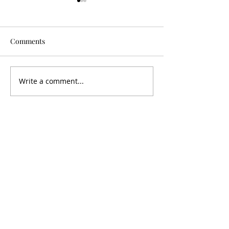
Comments
Is It Worth It?
Don't Fall For It
Write a comment...