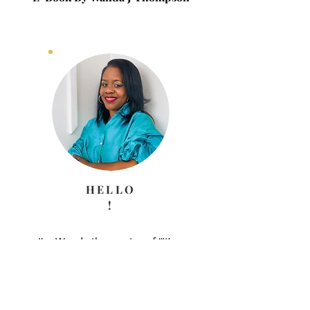
HELLO
!
I'm Wanda the creator of “It’s a
Journey” Blog. The purpose of
this Blog is to encouraged
you to fulfill the purpose and
plan God has for your life. A
journey that may be full of