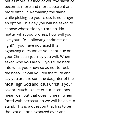
but as more is asked of you the sacrifice 
becomes more and more apparent and 
more difficult. Remaining the same 
while picking up your cross is no longer 
an option. This day you will be asked to 
choose whose side you are on. No 
matter what you profess, how will you 
live your life? Following darkness or 
light? If you have not faced this 
agonizing question as you continue on 
your Christian journey you will. When 
asked who you are will you slide back 
into what you know so as not to rock 
the boat? Or will you tell the truth and 
say you are the son, the daughter of the 
Most High God and Jesus Christ is your 
Savior. Much like Peter our intentions 
mean well but that doesn’t mean when 
faced with persecution we will be able to 
stand. This is a question that has to be 
thought out and agonized over and 