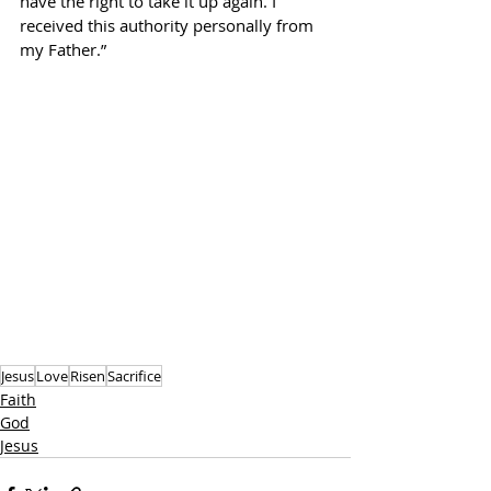
have the right to take it up again. I 
received this authority personally from 
my Father.”
Jesus
Love
Risen
Sacrifice
Faith
God
Jesus