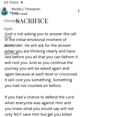
All Posts
Wanda J. Thompson
All Posts
3 min read
SACRIFICE
Christian
Faith
God is not asking you to answer the call 
God
in the initial emotional moment of 
Jesus
surrender. He will ask for the answer 
when you are thinking clearly and have 
Spiritual
laid before you all that you can fathom it 
will cost you. And as you continue the 
journey you will be asked again and 
again because at each level or crossroad 
it will cost you something. Something 
you had not counted on before.
If you had a chance to defend the Lord 
when everyone was against Him and 
you knew what you would say will not 
only NOT save Him but get you killed 