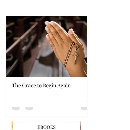
The Grace to Begin Again
Authentic Powe
EBOOKS