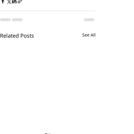
Related Posts
See All