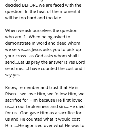
decided BEFORE we are faced with the 
question. In the heat of the moment it 
will be too hard and too late.
When we ask ourselves the question 
who am I?…When being asked to 
demonstrate in word and deed whom 
we serve…as Jesus asks you to pick up 
your cross…as God asks whom shall I 
send…Let us pray the answer is Yes Lord 
send me…..I have counted the cost and I 
say yes….
Know, remember and trust that He is 
Risen….we love Him, we follow Him, we 
sacrifice for Him because He first loved 
us…in our brokenness and sin….He died 
for us…God gave Him as a sacrifice for 
us and He counted what it would cost 
Him….He agonized over what He was to 