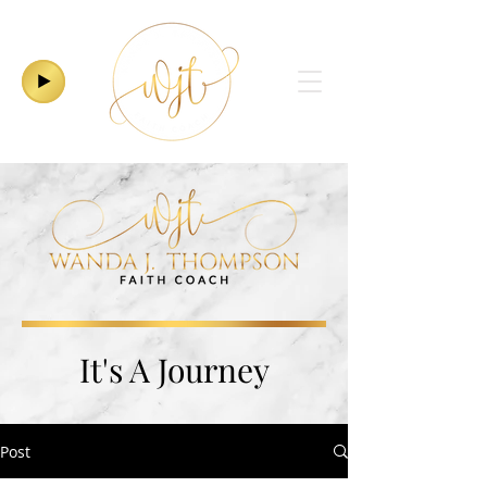
It's A Journey
Post