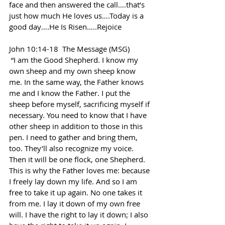
face and then answered the call….that’s 
just how much He loves us….Today is a 
good day….He Is Risen…..Rejoice
John 10:14-18  The Message (MSG)
 “I am the Good Shepherd. I know my 
own sheep and my own sheep know 
me. In the same way, the Father knows 
me and I know the Father. I put the 
sheep before myself, sacrificing myself if 
necessary. You need to know that I have 
other sheep in addition to those in this 
pen. I need to gather and bring them, 
too. They’ll also recognize my voice. 
Then it will be one flock, one Shepherd. 
This is why the Father loves me: because 
I freely lay down my life. And so I am 
free to take it up again. No one takes it 
from me. I lay it down of my own free 
will. I have the right to lay it down; I also 