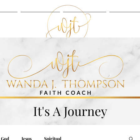
UT
BLOG
LISTEN
SERVIC
BLOG
LISTEN
It's A Journey
God
Jesus
Spiritual