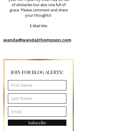
of obstacles but also one full of
grace. Please comment and share
your thoughts!
E-Mail Me:
wanda@wandajthompson.com
JOIN FOR BLOG ALERTS!
Subscribe