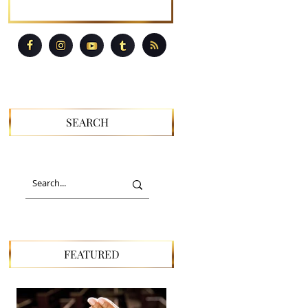
SEARCH
FEATURED