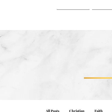
HOME
ABO
HOME
ABOUT
All Posts
Christian
Faith