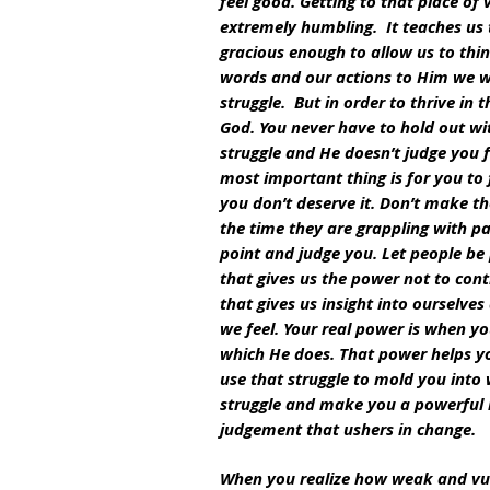
feel good. Getting to that place of 
extremely humbling.  It teaches us 
gracious enough to allow us to think
words and our actions to Him we wi
struggle.  But in order to thrive in
God. You never have to hold out wi
struggle and He doesn’t judge you f
most important thing is for you to 
you don’t deserve it. Don’t make th
the time they are grappling with pai
point and judge you. Let people be p
that gives us the power not to cont
that gives us insight into ourselv
we feel. Your real power is when 
which He does. That power helps you
use that struggle to mold you into
struggle and make you a powerful in
judgement that ushers in change.
When you realize how weak and vul