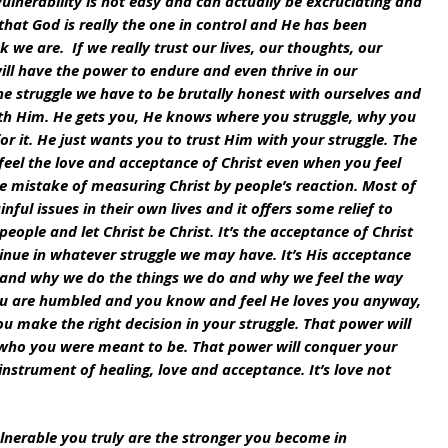
vulnerability is not easy and can actually be excruciating and 
that God is really the one in control and He has been 
 we are.  If we really trust our lives, our thoughts, our 
ll have the power to endure and even thrive in our 
 the struggle we have to be brutally honest with ourselves and 
th Him. He gets you, He knows where you struggle, why you 
or it. He just wants you to trust Him with your struggle. The 
feel the love and acceptance of Christ even when you feel 
e mistake of measuring Christ by people’s reaction. Most of 
nful issues in their own lives and it offers some relief to 
eople and let Christ be Christ. It’s the acceptance of Christ 
inue in whatever struggle we may have. It’s His acceptance 
es and why we do the things we do and why we feel the way 
you are humbled and you know and feel He loves you anyway, 
 make the right decision in your struggle. That power will 
 who you were meant to be. That power will conquer your 
strument of healing, love and acceptance. It’s love not 
nerable you truly are the stronger you become in 