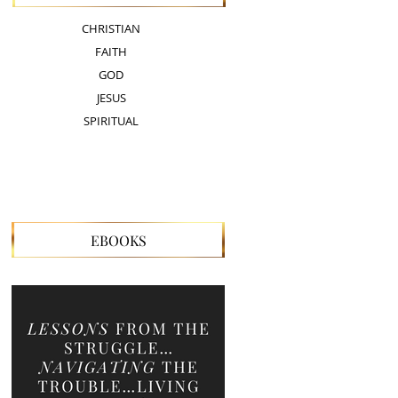
CHRISTIAN
FAITH
GOD
JESUS
SPIRITUAL
EBOOKS