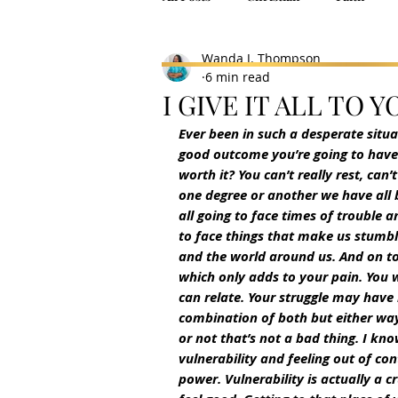
Wanda J. Thompson
6 min read
I GIVE IT ALL TO Y
Ever been in such a desperate situ
good outcome you’re going to have 
worth it? You can’t really rest, can’
one degree or another we have all
all going to face times of trouble 
to face things that make us stumble
and the world around us. And on top
which only adds to your pain. You 
can relate. Your struggle may have
combination of both but either way 
or not that’s not a bad thing. I kn
vulnerability and feeling out of con
power. Vulnerability is actually a cr