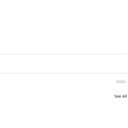
See All