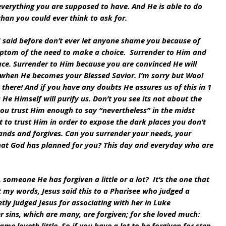
 everything you are supposed to have. And He is able to do 
an you could ever think to ask for.
I said before don’t ever let anyone shame you because of 
ymptom of the need to make a choice.  Surrender to Him and 
ace. Surrender to Him because you are convinced He will 
 when He becomes your Blessed Savior. I’m sorry but Woo! 
here! And if you have any doubts He assures us of this in 1 
s He Himself will purify us. Don’t you see its not about the 
you trust Him enough to say “nevertheless” in the midst 
ot to trust Him in order to expose the dark places you don’t 
ands and forgives. Can you surrender your needs, your 
at God has planned for you? This day and everyday who are 
someone He has forgiven a little or a lot?  It’s the one that 
t my words, Jesus said this to a Pharisee who judged a 
ly judged Jesus for associating with her in Luke 
r sins, which are many, are forgiven; for she loved much: 
ame loveth little. So if you have a lot to be forgiven for step 