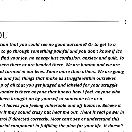
OU
ation that you could see no good outcome? Or to get to a 
to go through something painful and you don’t know if it’s 
t find your joy, no energy just confusion, anxiety and guilt. To 
 been there or are headed there. We are human and we are 
and turmoil in our lives. Some more than others. We are going 
 and fall, things that make us struggle within ourselves 
 of all that you get judged and labeled for your struggle 
wonder is there anyone that knows how I feel, anyone who 
 been brought on by yourself or someone else or a 
it leaves you feeling vulnerable and off balance. Believe it 
ow it may sound crazy but hear me out. There is real power in 
trol if directed correctly. Most can’t see or understand this 
ucial component in fulfilling the plan for your life. It doesn’t 