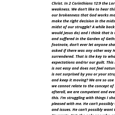
Christ. In 2 Corinthians 12:9 the L
weakness. We don’t like to hear this
our brokenness that God works most 
make the right decision in the mids
midst of our struggle? A while bac
would Jesus do) and I think that is
and suffered in the Garden of Geths
footnote, don’t ever let anyone sha
asked if there was any other way He
surrendered. That is the key to wha
expectations and/or our guilt. This
is not easy and does not feel natura
is not surprised by you or your stru
and keep it moving? We are so use
we cannot relate to the concept of
afterall, we are competent and even 
this. I’m struggling with things I s
pleased with me. He can’t possibly 
and issues. He can’t possibly want 