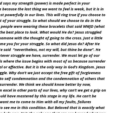
ord says my strength (power) is made perfect in your 
 because the last thing we want to feel is weak, but it is in 
powerfully in our lives. This will ring true if you choose to 
t of your struggle. So what should we choose to do in the 
k people were wearing these bracelets that said WWJD (what 
 the best place to look. What would He do? Jesus struggled 
amane with the thought of going to the cross. Just a little 
me you for your struggle. So what did Jesus do? After He 
 said  “nevertheless, not my will, but thine be done”. He 
tever struggle we have, surrender. We must let go of our 
 is where the issue begins with most of us because surrender 
l or effective. But it is the only way in God’s Kingdom. Jesus 
ggle. Why don’t we just accept the free gift of forgiveness 
 to self condemnation and the condemnation of others that 
 surrender. We think we should know better by now, 
excel in other parts of our lives, why can’t we get a grip on 
hould have mastered by this stage in my life. He can’t be 
want me to come to Him with all my faults, failures 
to see me in this condition. But Beloved that is exactly what 