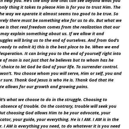
n help you. He’s the only one that can see beyond what you 
nly thing it takes to please Him is for you to trust Him. The 
the way we operate it almost seems too good to be true. So 
urely there must be something else for us to do. But what we 
ee is that real freedom comes from the realization that our 
 may explain something about us. If we allow it and 
uggles will bring us to the end of ourselves. And from God’s 
eady to admit it) this is the best place to be. When we end 
speration. It can bring you to the end of yourself right into 
e of man is not just that he believes but to whom has he 
 choice to let God be God of your life. To surrender control. 
on’t. You choose whom you will serve, Him or self, you and 
 sure. Thank God Jesus is who He is. Thank God that He 
 He allows for our growth and growing pains.
it’s what we choose to do in the struggle. Choosing to 
bsence of trouble. On the contrary, trouble will seek you 
. But choosing God allows Him to be your advocate, your 
cator, your guide, your everything. He is I AM. I AM is in the 
 I AM is everything you need, to do whatever it is you need 