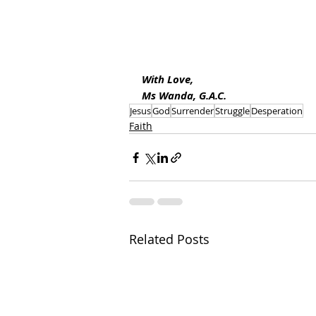
With Love, 
Ms Wanda, G.A.C.
Jesus
God
Surrender
Struggle
Desperation
Faith
Related Posts