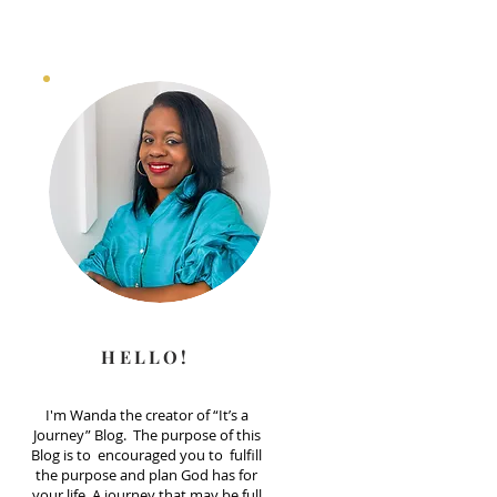
HELLO!
I'm Wanda the creator of “It’s a
Journey” Blog. The purpose of this
Blog is to encouraged you to fulfill
the purpose and plan God has for
your life. A journey that may be full