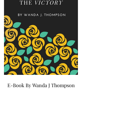
E-Book By Wanda J Thompson
E-Book By Wanda J Tho