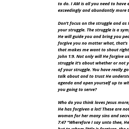
to do. I AM is all you need to have
exceedingly and abundantly more th
Don’t focus on the struggle and as 
your struggle. The struggle is a s
He will guide you and bring you pe
forgive you no matter what, that’s
that makes me want to shout right t
John 1:9. Not only will He forgive u
struggle it’s about whether or not 
of your struggle. You have really g
talk about and to trust He underst
agenda and open yourself up to wh
you going to serve?
Who do you think loves Jesus more, 
He has forgiven a lot! These are no
woman for her many sins and secret
7:47 “Wherefore I say unto thee, He
but to whom little is forgiven, the s