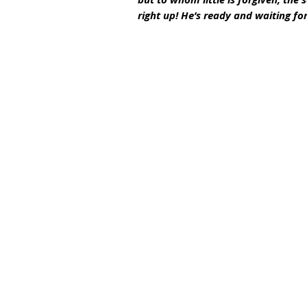
right up! He’s ready and waiting for