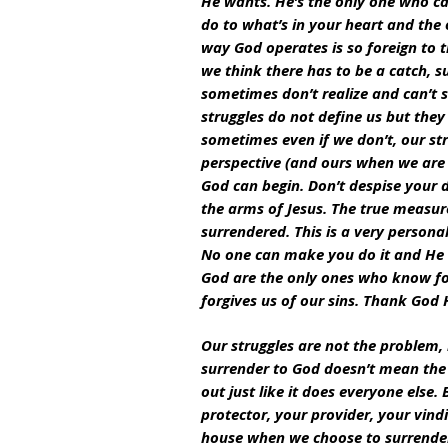
He wants. He’s the only one who ca
do to what’s in your heart and the o
way God operates is so foreign to 
we think there has to be a catch, s
sometimes don’t realize and can’t s
struggles do not define us but they
sometimes even if we don’t, our str
perspective (and ours when we are r
God can begin. Don’t despise your de
the arms of Jesus. The true measur
surrendered. This is a very personal
No one can make you do it and He w
God are the only ones who know for
forgives us of our sins. Thank God
Our struggles are not the problem, 
surrender to God doesn’t mean the a
out just like it does everyone else
protector, your provider, your vindi
house when we choose to surrender.