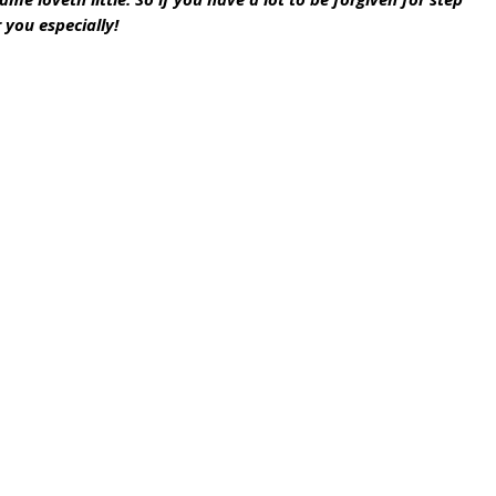
 you especially!