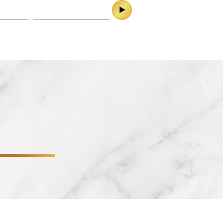
ES
CONTACT
SERVICES
CONTACT