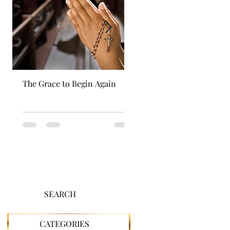
The Grace to Begin Again
Authentic Power
SEARCH
CATEGORIES