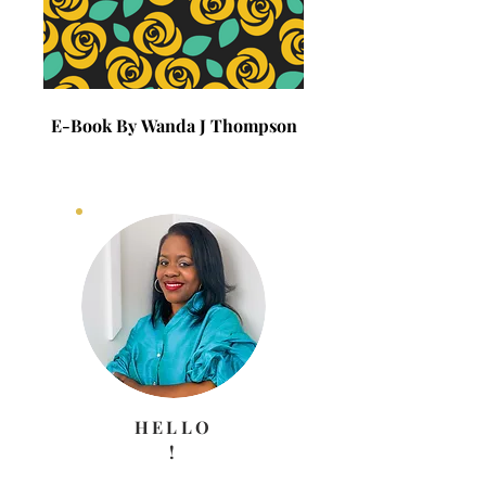
E-Book By Wanda J Thompson
E-Book By Wanda J 
HELLO
!