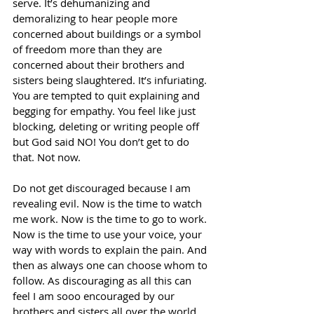
serve. It’s dehumanizing and 
demoralizing to hear people more 
concerned about buildings or a symbol 
of freedom more than they are 
concerned about their brothers and 
sisters being slaughtered. It’s infuriating. 
You are tempted to quit explaining and 
begging for empathy. You feel like just 
blocking, deleting or writing people off 
but God said NO! You don’t get to do 
that. Not now. 
Do not get discouraged because I am 
revealing evil. Now is the time to watch 
me work. Now is the time to go to work. 
Now is the time to use your voice, your 
way with words to explain the pain. And 
then as always one can choose whom to 
follow. As discouraging as all this can 
feel I am sooo encouraged by our 
brothers and sisters all over the world 