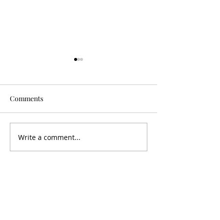
Comments
Is It Worth It?
Don't Fall For It
Write a comment...