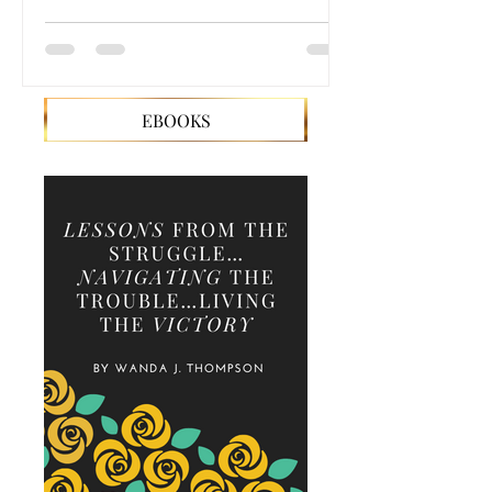
EBOOKS