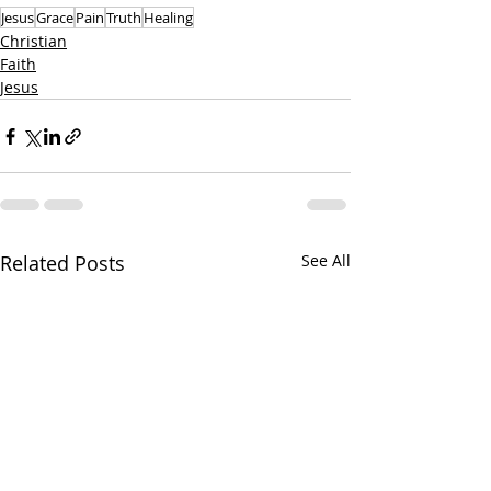
Jesus
Grace
Pain
Truth
Healing
Christian
Faith
Jesus
Related Posts
See All