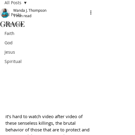
All Posts
Wanda J. Thompson
All Posts
1 min read
GRACE
Christian
Faith
God
Jesus
Spiritual
it’s hard to watch video after video of 
these senseless killings, the brutal 
behavior of those that are to protect and 