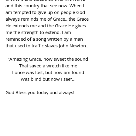
and this country that see now. When I 
am tempted to give up on people God 
always reminds me of Grace…the Grace 
He extends me and the Grace He gives 
me the strength to extend. I am 
reminded of a song written by a man 
that used to traffic slaves John Newton… 
”Amazing Grace, how sweet the sound 
That saved a wretch like me 
I once was lost, but now am found 
Was blind but now I see”… 
God Bless you today and always! 