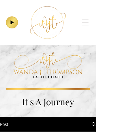
It's A Journey
Post