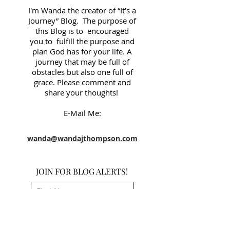
I'm Wanda the creator of “It’s a
Journey” Blog. The purpose of
this Blog is to encouraged
you to fulfill the purpose and
plan God has for your life. A
journey that may be full of
obstacles but also one full of
grace. Please comment and
share your thoughts!
E-Mail Me:
wanda@wandajthompson.com
JOIN FOR BLOG ALERTS!