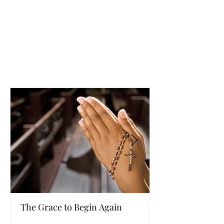
The Grace to Begin Again
Authentic Powe