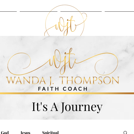
UT
BLOG
LISTEN
SERVIC
BLOG
LISTEN
It's A Journey
God
Jesus
Spiritual