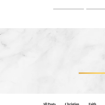
HOME
ABO
HOME
ABOUT
All Posts
Christian
Faith