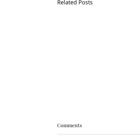
Related Posts
Comments