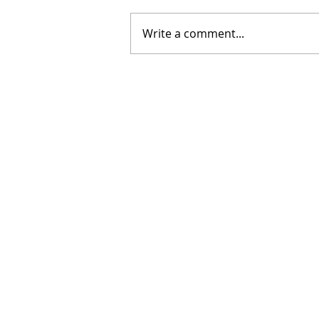
Write a comment...
The Grace to Begin Again