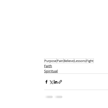
Purpose
Pain
Believe
Lessons
Fight
Faith
Spiritual