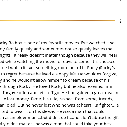
ocky Balboa is one of my favorite movies. I’ve watched it so 
y family quietly and sometimes not so quietly leaves the 
ights.  It really doesn’t matter though because they will hear 
ced while watching the movie for days to come! It is chocked 
time I watch it I get something more out of it. Pauly (Rocky’s 
in regret because he lived a sloppy life. He wouldn’t forgive, 
y and he wouldn’t allow himself to dream because of his 
ve through Rocky. He loved Rocky but he also resented him. 
, forgave often and let stuff go. He had gained a great deal in 
l. He lost money, fame, his title, respect from some, friends, 
rian, died. But he never lost who he was at heart….a fighter….a 
raid to wear it on his sleeve. He was a man that could 
 as an older man….but didn’t do it….he didn’t abuse the gift 
ally didn’t matter…he was a man that could take your best 