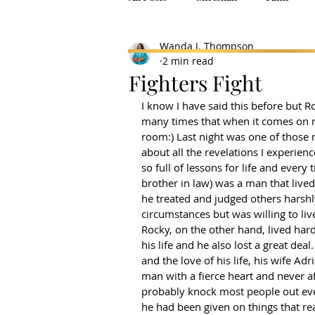
Wanda J. Thompson
2 min read
Fighters Fight
I know I have said this before but R
many times that when it comes on m
room:) Last night was one of those n
about all the revelations I experien
so full of lessons for life and every 
brother in law) was a man that lived 
he treated and judged others harshl
circumstances but was willing to li
Rocky, on the other hand, lived hard
his life and he also lost a great dea
and the love of his life, his wife Ad
man with a fierce heart and never af
probably knock most people out even
he had been given on things that re