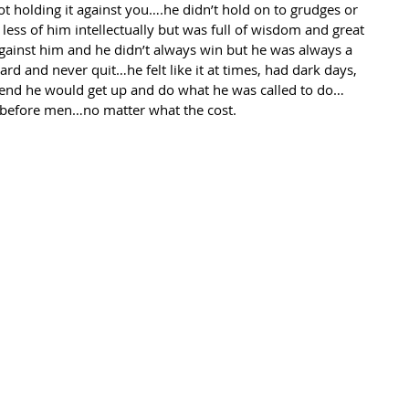
t holding it against you….he didn’t hold on to grudges or 
 less of him intellectually but was full of wisdom and great 
gainst him and he didn’t always win but he was always a 
d and never quit…he felt like it at times, had dark days, 
e end he would get up and do what he was called to do…
ne before men…no matter what the cost.