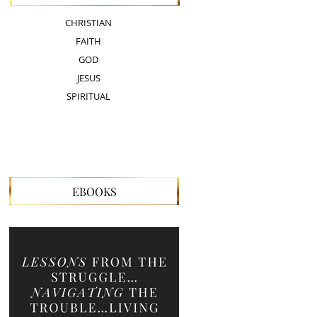
CHRISTIAN
FAITH
GOD
JESUS
SPIRITUAL
EBOOKS