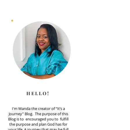
HELLO!
I'm Wanda the creator of “It’s a
Journey” Blog. The purpose of this
Blog is to encouraged you to fulfill
the purpose and plan God has for
your life. A journey that may be full