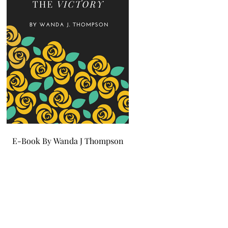
E-Book By Wanda J Thompson
E-Book By Wanda J Tho