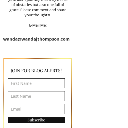
of obstacles but also one full of
grace. Please comment and share
your thoughts!
E-Mail Me:
wanda@wandajthompson.com
JOIN FOR BLOG ALERTS!
Subscribe