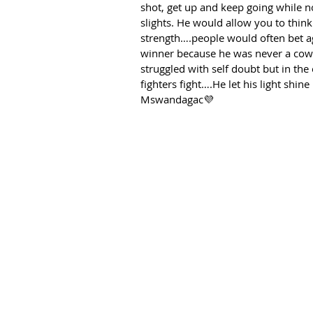
shot, get up and keep going while no
slights. He would allow you to think
strength….people would often bet a
winner because he was never a cowar
struggled with self doubt but in th
fighters fight….He let his light shi
Mswandagac💜