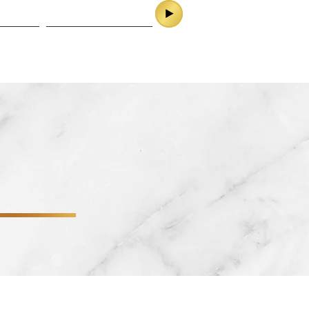
ES
CONTACT
SERVICES
CONTACT