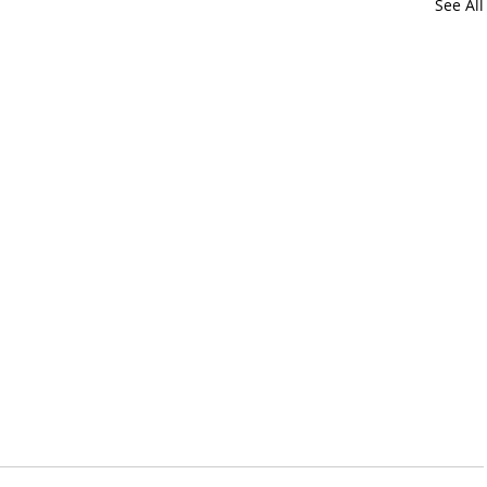
See All