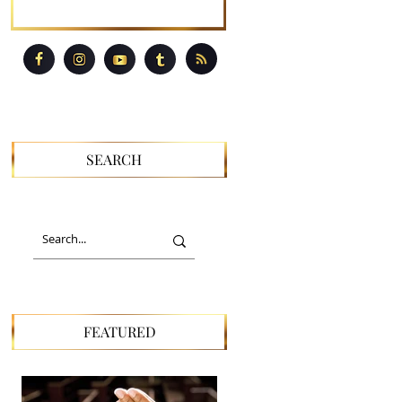
SEARCH
FEATURED