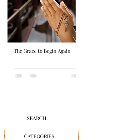
The Grace to Begin Again
Authentic Power
SEARCH
CATEGORIES