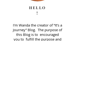
HELLO
!
I'm Wanda the creator of “It’s a
Journey” Blog. The purpose of
this Blog is to encouraged
you to fulfill the purpose and
plan God has for your life. A
journey that may be full of
obstacles but also one full of
grace. Please comment and
share your thoughts!
E-Mail Me:
wanda@wandajthompson.com
JOIN FOR BLOG ALERTS!