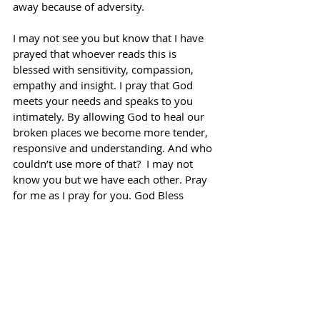
away because of adversity.
I may not see you but know that I have 
prayed that whoever reads this is 
blessed with sensitivity, compassion, 
empathy and insight. I pray that God 
meets your needs and speaks to you 
intimately. By allowing God to heal our 
broken places we become more tender, 
responsive and understanding. And who 
couldn’t use more of that?  I may not 
know you but we have each other. Pray 
for me as I pray for you. God Bless