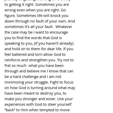
to getting it right. Sometimes you are 
wrong even when you are right. Go 
figure. Sometimes life will knock you 
down through no fault of your own. And 
sometimes it’s all your fault.  Whatever 
the case may be I want to encourage 
you to find the words that God is 
speaking to you, (if you haven’t already) 
and hold on to them for dear life. If you 
feel battered and torn allow God to 
reinforce and strengthen you. Try not to 
fret so much  what you have been 
through and believe me I know that can 
be a hard challenge and I am not 
minimizing your struggle. Fight to focus 
on how God is turning around what may 
have been meant to destroy you, to 
make you stronger and wiser. Use your 
experiences with God to steer yourself 
“back” to Him when tempted to move 