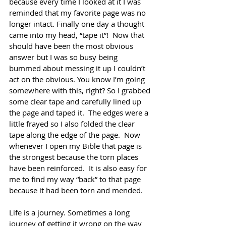
because every time I looked at it I was 
reminded that my favorite page was no 
longer intact. Finally one day a thought 
came into my head, “tape it”!  Now that 
should have been the most obvious 
answer but I was so busy being 
bummed about messing it up I couldn’t 
act on the obvious. You know I’m going 
somewhere with this, right? So I grabbed 
some clear tape and carefully lined up 
the page and taped it.  The edges were a 
little frayed so I also folded the clear 
tape along the edge of the page.  Now 
whenever I open my Bible that page is 
the strongest because the torn places 
have been reinforced.  It is also easy for 
me to find my way “back” to that page 
because it had been torn and mended.
Life is a journey. Sometimes a long 
journey of getting it wrong on the way 