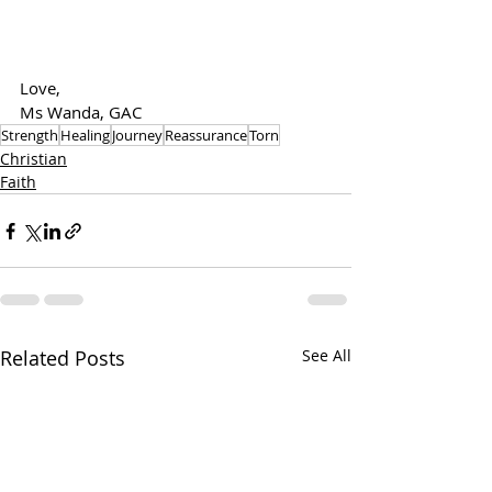
Love,
Ms Wanda, GAC
Strength
Healing
Journey
Reassurance
Torn
Christian
Faith
Related Posts
See All