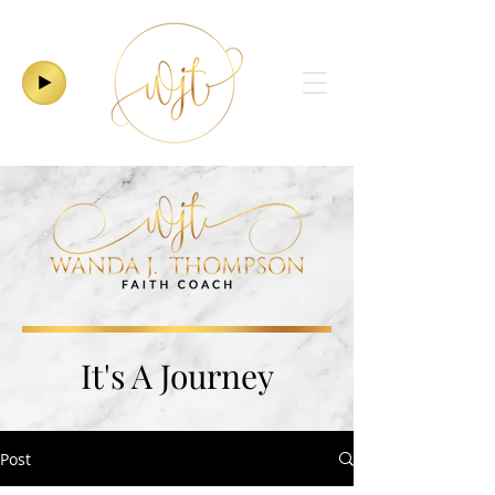
It's A Journey
Post