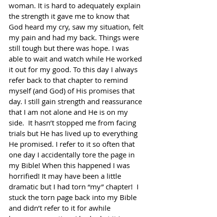
woman. It is hard to adequately explain 
the strength it gave me to know that 
God heard my cry, saw my situation, felt 
my pain and had my back. Things were 
still tough but there was hope. I was 
able to wait and watch while He worked 
it out for my good. To this day I always 
refer back to that chapter to remind 
myself (and God) of His promises that 
day. I still gain strength and reassurance 
that I am not alone and He is on my 
side.  It hasn’t stopped me from facing 
trials but He has lived up to everything 
He promised. I refer to it so often that 
one day I accidentally tore the page in 
my Bible! When this happened I was 
horrified! It may have been a little 
dramatic but I had torn “my” chapter!  I 
stuck the torn page back into my Bible 
and didn’t refer to it for awhile 