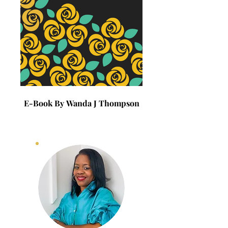
E-Book By Wanda J Thompson
E-Book By Wanda J 