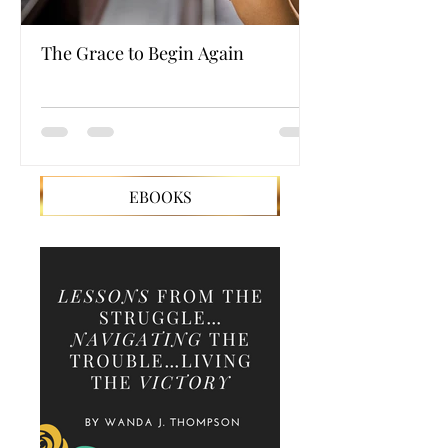
The Grace to Begin Again
Authentic Powe
EBOOKS