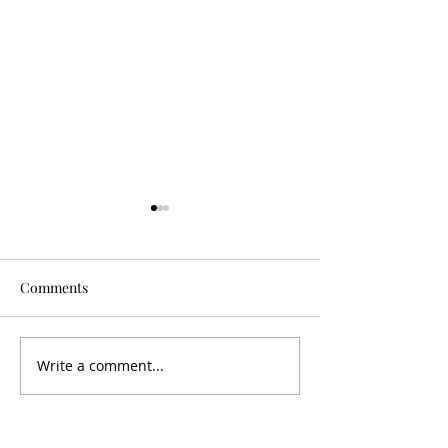
Comments
Is It Worth It?
Don't Fall For It
Write a comment...