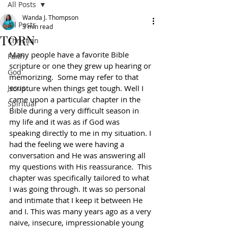
All Posts
Wanda J. Thompson
All Posts
3 min read
TORN
Christian
Many people have a favorite Bible 
Faith
scripture or one they grew up hearing or 
God
memorizing.  Some may refer to that 
Jesus
scripture when things get tough. Well I 
came upon a particular chapter in the 
Spiritual
Bible during a very difficult season in 
my life and it was as if God was 
speaking directly to me in my situation. I 
had the feeling we were having a 
conversation and He was answering all 
my questions with His reassurance.  This 
chapter was specifically tailored to what 
I was going through. It was so personal 
and intimate that I keep it between He 
and I. This was many years ago as a very 
naive, insecure, impressionable young 