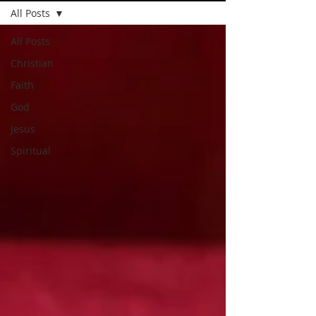
All Posts
All Posts
Christian
Faith
God
Jesus
Spiritual