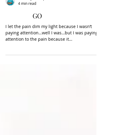
Wanda J. Thompson
4 min read
GO
I let the pain dim my light because I wasn’t
paying attention…well I was…but I was paying
attention to the pain because it
hurt….hurting...