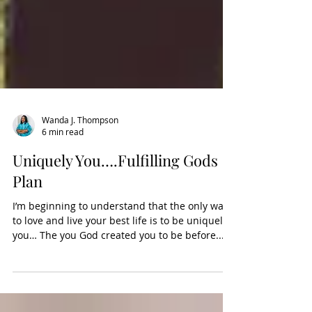
Wanda J. Thompson
6 min read
Uniquely You….Fulfilling Gods
Plan
I’m beginning to understand that the only way
to love and live your best life is to be uniquely
you… The you God created you to be before...