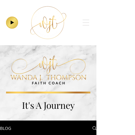
It's A Journey
BLOG