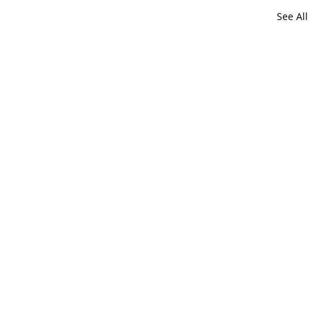
See All