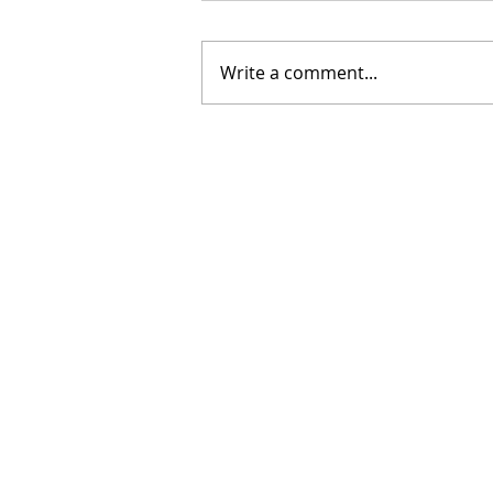
Write a comment...
The Grace to Begin Again