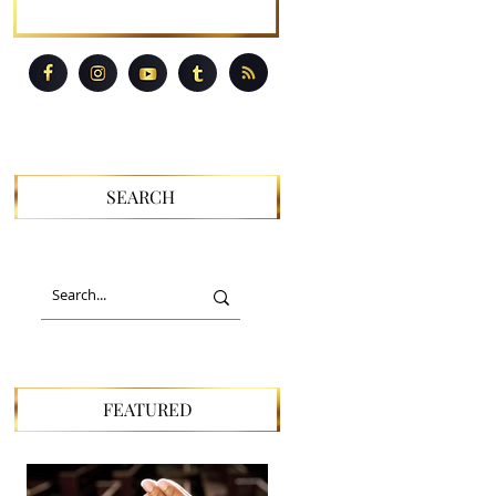
SEARCH
FEATURED