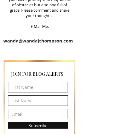
of obstacles but also one full of
grace. Please comment and share
your thoughts!
E-Mail Me:
wanda@wandajthompson.com
JOIN FOR BLOG ALERTS!
Subscribe