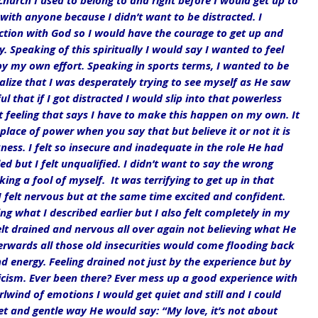
church I used to belong to and right before I would get up to 
 with anyone because I didn’t want to be distracted. I 
tion with God so I would have the courage to get up and 
 Speaking of this spiritually I would say I wanted to feel 
by my own effort. Speaking in sports terms, I wanted to be 
alize that I was desperately trying to see myself as He saw 
 that if I got distracted I would slip into that powerless 
t feeling that says I have to make this happen on my own. It 
lace of power when you say that but believe it or not it is 
ess. I felt so insecure and inadequate in the role He had 
ed but I felt unqualified. I didn’t want to say the wrong 
g a fool of myself.  It was terrifying to get up in that 
 I felt nervous but at the same time excited and confident. 
g what I described earlier but I also felt completely in my 
lt drained and nervous all over again not believing what He 
erwards all those old insecurities would come flooding back 
nd energy. Feeling drained not just by the experience but by 
icism. Ever been there? Ever mess up a good experience with 
wind of emotions I would get quiet and still and I could 
t and gentle way He would say: “My love, it’s not about 