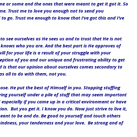
or some and the ones that were meant to get it got it. So 
me. Trust me to love you enough not to send you 
 go. Trust me enough to know that I’ve got this and I’ve 
to see ourselves as He sees us and to trust that He is not 
knows who you are. And the best part is He approves of 
l for your life is a result of your struggle with your 
eption of you and our unique and frustrating ability to get 
ed is that our opinion about ourselves comes secondary to 
as all to do with them, not you. 
se. He put the best of Himself in you. Stopping stuffing 
ing yourself under a pile of stuff that may seem important 
rd especially if you came up in a critical environment or have 
on.  But you get it. I know you do. Now just strive to live it, 
eant to be and do. Be good to yourself and touch others 
 kindness, your tenderness and your love.  Be strong and of 