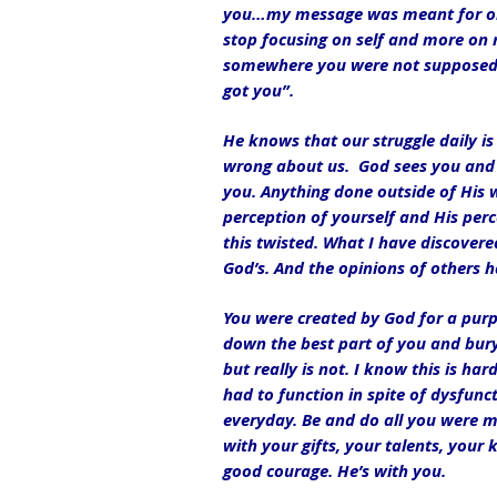
you…my message was meant for one 
stop focusing on self and more on 
somewhere you were not supposed to
got you”.
He knows that our struggle daily is 
wrong about us.  God sees you and 
you. Anything done outside of His wil
perception of yourself and His perc
this twisted. What I have discover
God’s. And the opinions of others h
You were created by God for a purpo
down the best part of you and bury
but really is not. I know this is ha
had to function in spite of dysfuncti
everyday. Be and do all you were m
with your gifts, your talents, your
good courage. He’s with you.