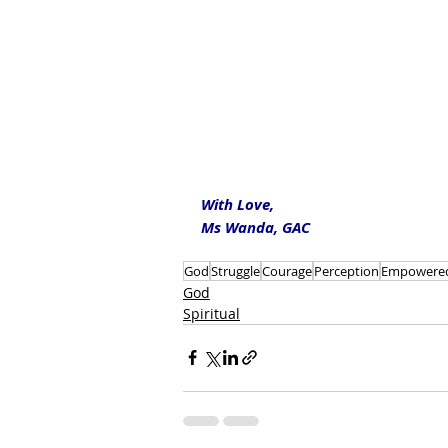
With Love,
Ms Wanda, GAC
God
Struggle
Courage
Perception
Empowere
God
Spiritual