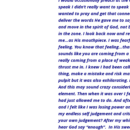
I would occasionally preach at the 
speak I didn’t really want to speak
wanted to pray and get that connec
deliver the words He gave me to say.
and move in the spirit of God, not 
in the zone. I look back now and re
me…as His mouthpiece. I was fearful
feeling. You know that feeling…tha
sounds like you are coming from a p
really coming from a place of weakn
thrust me in. I knew I had been call
thing, make a mistake and risk makin
pulpit but it was also exhilarating.
And this may sound crazy considerin
element. Then when it was over I fe
had just allowed me to do. And aft
and I felt like I was losing power a
my endless self judgement and crit
your own judgement? After my whirl
hear God say “enough”.  In His swee