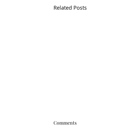
Related Posts
Comments