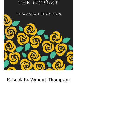
E-Book By Wanda J Thompson
E-Book By Wanda J Tho