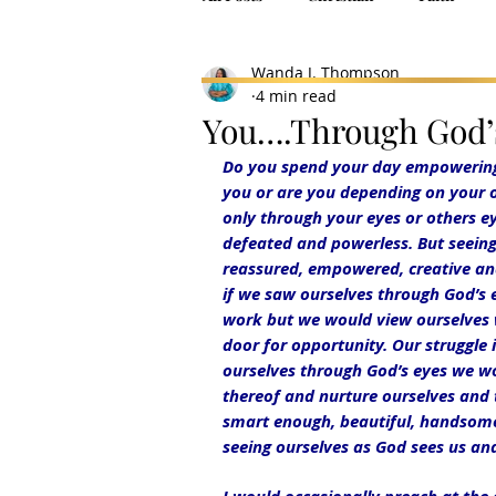
Wanda J. Thompson
4 min read
You….Through God’
Do you spend your day empowering y
you or are you depending on your o
only through your eyes or others ey
defeated and powerless. But seeing 
reassured, empowered, creative an
if we saw ourselves through God’s
work but we would view ourselves w
door for opportunity. Our struggle 
ourselves through God’s eyes we wou
thereof and nurture ourselves and t
smart enough, beautiful, handsome 
seeing ourselves as God sees us and