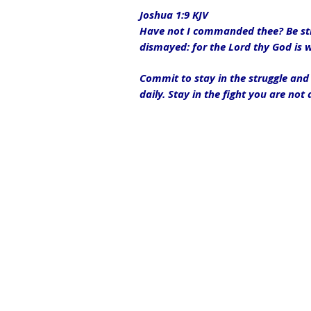
Joshua 1:9 KJV
Have not I commanded thee? Be stro
dismayed: for the Lord thy God is 
Commit to stay in the struggle and 
daily. Stay in the fight you are not 