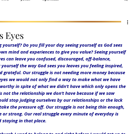
s Eyes
ourself? Do you fill your day seeing yourself as God sees 
wn mind and experiences to give you value? Seeing yourself 
es can leave you confused, discouraged, off-balance, 
yourself the way God sees you leaves you feeling inspired, 
d grateful. Our struggle is not needing more money because 
 eyes we would not only find a way to make what we have 
orthy in spite of what we didn’t have which only opens the 
is not the relationship we don’t have because if we saw 
ld stop judging ourselves by our relationships or the lack 
ake the pressure off. Our struggle is not being thin enough, 
or strong. Our real struggle every minute of everyday is 
 staying in that place.