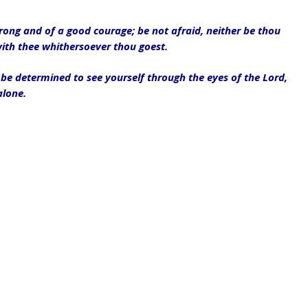
ng and of a good courage; be not afraid, neither be thou 
with thee whithersoever thou goest.
be determined to see yourself through the eyes of the Lord, 
alone.