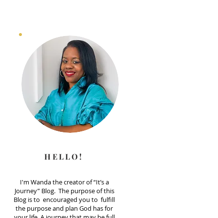
HELLO!
I'm Wanda the creator of “It’s a
Journey” Blog. The purpose of this
Blog is to encouraged you to fulfill
the purpose and plan God has for
your life. A journey that may be full