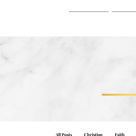
HOME
ABO
HOME
ABOUT
All Posts
Christian
Faith