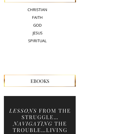
CHRISTIAN
FAITH
GOD
JESUS
SPIRITUAL
EBOOKS