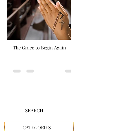
The Grace to Begin Again
Authentic Power
SEARCH
CATEGORIES