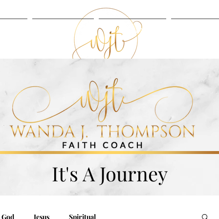
UT
BLOG
LISTEN
SERVIC
BLOG
LISTEN
It's A Journey
God
Jesus
Spiritual