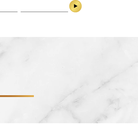
ES
CONTACT
SERVICES
CONTACT