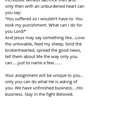
only then with an unburdened heart can 
you say:
“You suffered so I wouldn’t have to. You 
took my punishment. What can I do for 
you Lord?”
And Jesus may say something like…Love 
the unlovable, feed my sheep, bind the 
brokenhearted, spread the good news, 
tell them about Me the way only you 
can…..just to name a few…….
Your assignment will be unique to you…
only you can do what He is asking of 
you. We have unfinished business….His 
business. Stay in the fight Beloved.