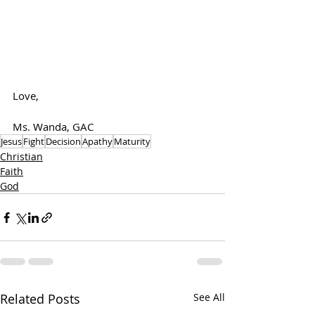
Love,
Ms. Wanda, GAC
Jesus
Fight
Decision
Apathy
Maturity
Christian
Faith
God
Related Posts
See All