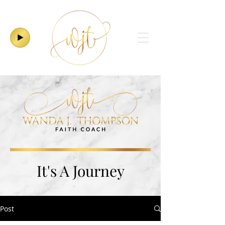
It's A Journey
Post