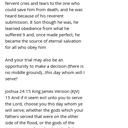
fervent cries and tears to the one who 
could save him from death, and he was 
heard because of his reverent 
submission. 8 Son though he was, he 
learned obedience from what he 
suffered 9 and, once made perfect, he 
became the source of eternal salvation 
for all who obey him
And your trial may also be an 
opportunity to make a decision (there is 
no middle ground)…this day whom will I 
serve?
Joshua 24:15 King James Version (KJV)
15 And if it seem evil unto you to serve 
the Lord, choose you this day whom ye 
will serve; whether the gods which your 
fathers served that were on the other 
side of the flood, or the gods of the 