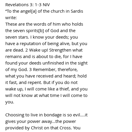
Revelations 3: 1-3 NIV
“To the angel[a] of the church in Sardis 
write:
These are the words of him who holds 
the seven spirits[b] of God and the 
seven stars. I know your deeds; you 
have a reputation of being alive, but you 
are dead. 2 Wake up! Strengthen what 
remains and is about to die, for I have 
found your deeds unfinished in the sight 
of my God. 3 Remember, therefore, 
what you have received and heard; hold 
it fast, and repent. But if you do not 
wake up, I will come like a thief, and you 
will not know at what time I will come to 
you.
Choosing to live in bondage is so evil….it 
gives your power away...the power 
provided by Christ on that Cross. You 