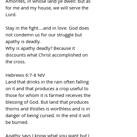
Amorites, in whose land ye dwell: but as 
for me and my house, we will serve the 
Lord.
Stay in the fight….and in love. God does 
not condemn us for our struggle but 
apathy is deadly.
Why is apathy deadly? Because it 
discounts what Christ accomplished on 
the cross.
Hebrews 6:7-8 NIV
Land that drinks in the rain often falling 
on it and that produces a crop useful to 
those for whom it is farmed receives the 
blessing of God. But land that produces 
thorns and thistles is worthless and is in 
danger of being cursed. In the end it will 
be burned.
Apathy says I know what you want but I 