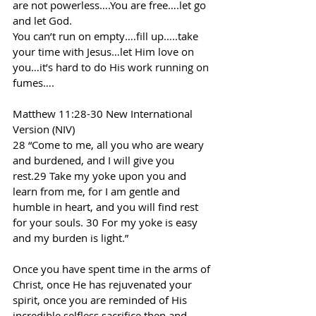
are not powerless….You are free….let go 
and let God.
You can’t run on empty….fill up…..take 
your time with Jesus…let Him love on 
you…it’s hard to do His work running on 
fumes….
Matthew 11:28-30 New International 
Version (NIV)
28 “Come to me, all you who are weary 
and burdened, and I will give you 
rest.29 Take my yoke upon you and 
learn from me, for I am gentle and 
humble in heart, and you will find rest 
for your souls. 30 For my yoke is easy 
and my burden is light.”
Once you have spent time in the arms of 
Christ, once He has rejuvenated your 
spirit, once you are reminded of His 
incredible selfless sacrifice then and 