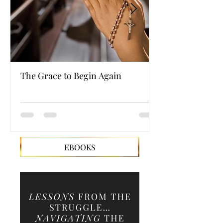
The Grace to Begin Again
Authentic Powe
EBOOKS