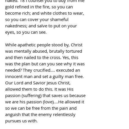
naked. 18 I counsel you to buy from me 
gold refined in the fire, so you can 
become rich; and white clothes to wear, 
so you can cover your shameful 
nakedness; and salve to put on your 
eyes, so you can see.
While apathetic people stood by, Christ 
was mentally abused, brutally tortured 
and then nailed to the cross. Yes, this 
was the plan but can you see why it was 
needed? They crucified…. executed an 
innocent man and set a guilty man free. 
Our Lord and Savior Jesus Christ, 
allowed them to do this. It was His 
passion (suffering) that saves us because 
we are his passion (love)….He allowed it 
so we can be free from the pain and 
anguish that the enemy relentlessly 
pursues us with.