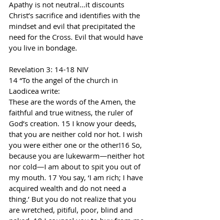
Apathy is not neutral…it discounts 
Christ’s sacrifice and identifies with the 
mindset and evil that precipitated the 
need for the Cross. Evil that would have 
you live in bondage.
Revelation 3: 14-18 NIV
14 “To the angel of the church in 
Laodicea write:
These are the words of the Amen, the 
faithful and true witness, the ruler of 
God’s creation. 15 I know your deeds, 
that you are neither cold nor hot. I wish 
you were either one or the other!16 So, 
because you are lukewarm—neither hot 
nor cold—I am about to spit you out of 
my mouth. 17 You say, ‘I am rich; I have 
acquired wealth and do not need a 
thing.’ But you do not realize that you 
are wretched, pitiful, poor, blind and 