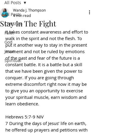
All Posts
Wanda J. Thompson
All Posts
4 min read
Stay In The Fight
Christian
It takes constant awareness and effort to 
Faith
walk in the spirit and not the flesh. To 
God
put it another way to stay in the present 
Jesus
moment and not be ruled by emotions 
of the past and fear of the future is a 
Spiritual
constant battle. It is a battle but a skill 
that we have been given the power to 
conquer. If you are going through 
extreme discomfort right now it may be 
to give you an opportunity to exercise 
your spiritual muscle, earn wisdom and 
learn obedience.
Hebrews 5:7-9 NIV
7 During the days of Jesus’ life on earth, 
he offered up prayers and petitions with 