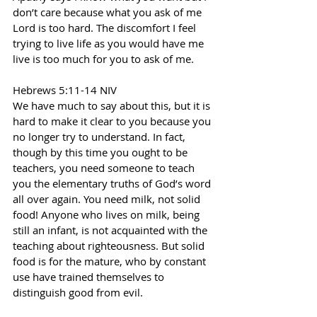
don’t care because what you ask of me 
Lord is too hard. The discomfort I feel 
trying to live life as you would have me 
live is too much for you to ask of me.
Hebrews 5:11-14 NIV
We have much to say about this, but it is 
hard to make it clear to you because you 
no longer try to understand. In fact, 
though by this time you ought to be 
teachers, you need someone to teach 
you the elementary truths of God’s word 
all over again. You need milk, not solid 
food! Anyone who lives on milk, being 
still an infant, is not acquainted with the 
teaching about righteousness. But solid 
food is for the mature, who by constant 
use have trained themselves to 
distinguish good from evil.