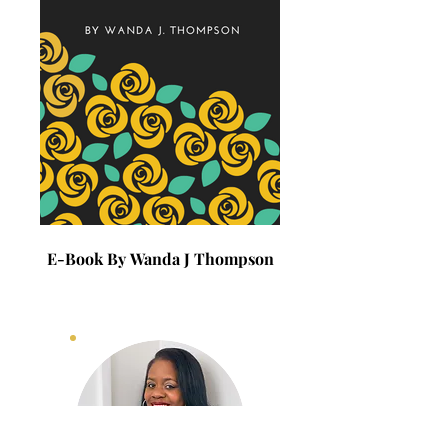
E-Book By Wanda J Thompson
E-Book By Wanda J 