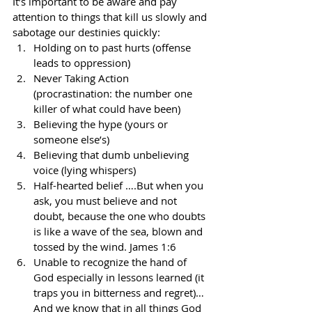
It’s important to be aware and pay 
attention to things that kill us slowly and 
sabotage our destinies quickly:
Holding on to past hurts (offense 
leads to oppression)
Never Taking Action 
(procrastination: the number one 
killer of what could have been)
Believing the hype (yours or 
someone else’s)
Believing that dumb unbelieving 
voice (lying whispers)
Half-hearted belief ….But when you 
ask, you must believe and not 
doubt, because the one who doubts 
is like a wave of the sea, blown and 
tossed by the wind. James 1:6
Unable to recognize the hand of 
God especially in lessons learned (it 
traps you in bitterness and regret)…
And we know that in all things God 