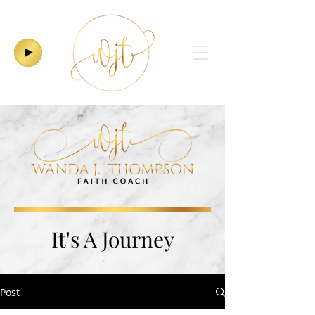
It's A Journey
Post