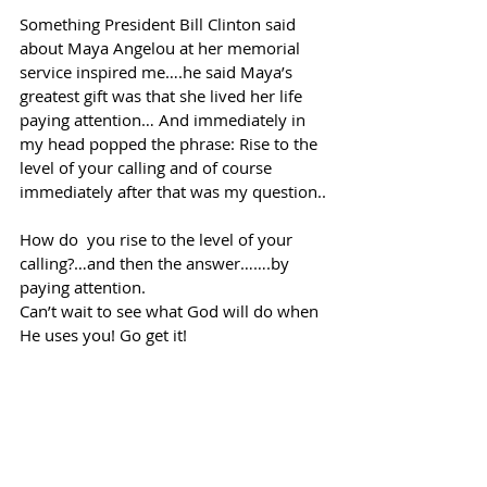
Something President Bill Clinton said 
about Maya Angelou at her memorial 
service inspired me….he said Maya’s 
greatest gift was that she lived her life 
paying attention… And immediately in 
my head popped the phrase: Rise to the 
level of your calling and of course 
immediately after that was my question..
How do  you rise to the level of your 
calling?…and then the answer…….by 
paying attention.
Can’t wait to see what God will do when 
He uses you! Go get it!