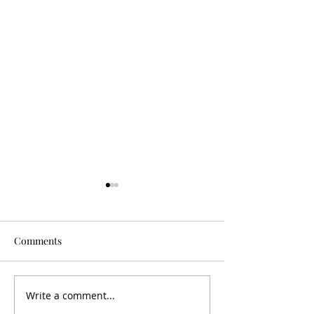
Comments
Is It Worth It?
Don't Fall For It
Write a comment...