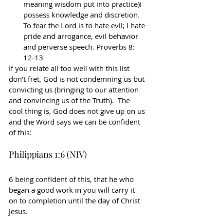
meaning wisdom put into practice)I 
possess knowledge and discretion. 
To fear the Lord is to hate evil; I hate 
pride and arrogance, evil behavior 
and perverse speech. Proverbs 8: 
12-13
If you relate all too well with this list 
don’t fret, God is not condemning us but 
convicting us (bringing to our attention 
and convincing us of the Truth).  The 
cool thing is, God does not give up on us 
and the Word says we can be confident 
of this:
Philippians 1:6 (NIV)
6 being confident of this, that he who 
began a good work in you will carry it 
on to completion until the day of Christ 
Jesus.