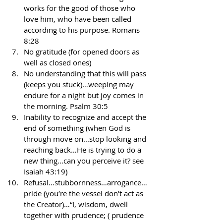
works for the good of those who 
love him, who have been called 
according to his purpose. Romans 
8:28
No gratitude (for opened doors as 
well as closed ones)
No understanding that this will pass 
(keeps you stuck)…weeping may 
endure for a night but joy comes in 
the morning. Psalm 30:5
Inability to recognize and accept the 
end of something (when God is 
through move on...stop looking and 
reaching back…He is trying to do a 
new thing...can you perceive it? see 
Isaiah 43:19)
Refusal…stubbornness…arrogance…
pride (you’re the vessel don’t act as 
the Creator)…“I, wisdom, dwell 
together with prudence; ( prudence 