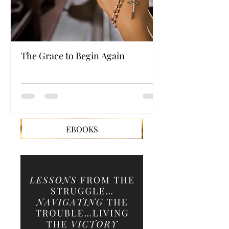
The Grace to Begin Again
Authentic Powe
EBOOKS