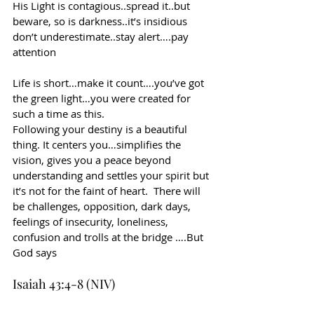
His Light is contagious..spread it..but 
beware, so is darkness..it’s insidious 
don’t underestimate..stay alert….pay 
attention
Life is short…make it count….you’ve got 
the green light…you were created for 
such a time as this.
Following your destiny is a beautiful 
thing. It centers you…simplifies the 
vision, gives you a peace beyond 
understanding and settles your spirit but 
it’s not for the faint of heart.  There will 
be challenges, opposition, dark days, 
feelings of insecurity, loneliness, 
confusion and trolls at the bridge ….But 
God says
Isaiah 43:4-8 (NIV)