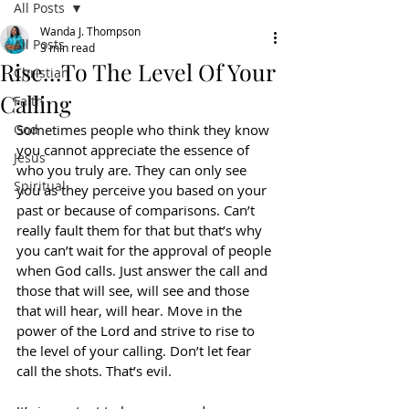
All Posts
Wanda J. Thompson
All Posts
3 min read
Rise…To The Level Of Your
Christian
Calling
Faith
God
Sometimes people who think they know 
you cannot appreciate the essence of 
Jesus
who you truly are. They can only see 
Spiritual
you as they perceive you based on your 
past or because of comparisons. Can’t 
really fault them for that but that’s why 
you can’t wait for the approval of people 
when God calls. Just answer the call and 
those that will see, will see and those 
that will hear, will hear. Move in the 
power of the Lord and strive to rise to 
the level of your calling. Don’t let fear 
call the shots. That’s evil.