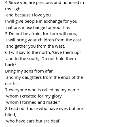
4 Since you are precious and honored in 
my sight,
 and because I love you,
I will give people in exchange for you,
 nations in exchange for your life.
5 Do not be afraid, for I am with you;
 I will bring your children from the east
 and gather you from the west.
6 I will say to the north, ‘Give them up!’
 and to the south, ‘Do not hold them 
back.’
Bring my sons from afar
 and my daughters from the ends of the 
earth—
7 everyone who is called by my name,
 whom I created for my glory,
 whom I formed and made.”
8 Lead out those who have eyes but are 
blind,
 who have ears but are deaf.