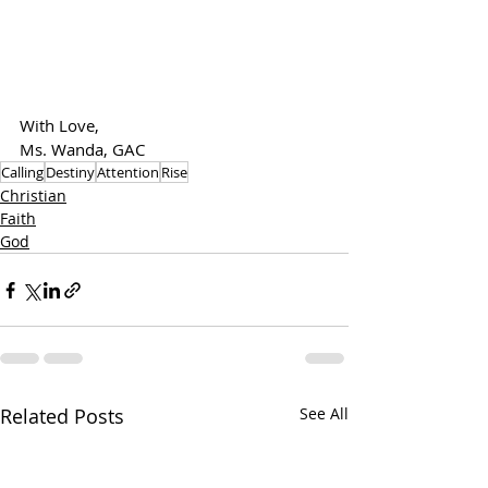
With Love,
Ms. Wanda, GAC
Calling
Destiny
Attention
Rise
Christian
Faith
God
Related Posts
See All