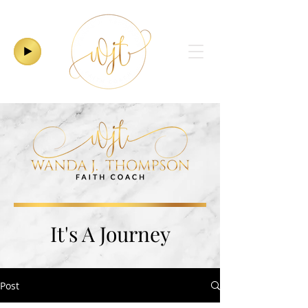
It's A Journey
Post