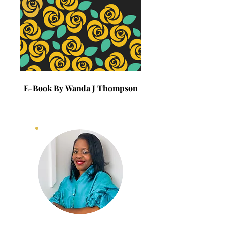
E-Book By Wanda J Thompson
E-Book By Wanda J 