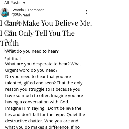
All Posts
Wanda J. Thompson
All Posts
3 min read
I Can’t Make You Believe Me.
Christian
I Can Only Tell You The
Faith
Truth
God
Jesus
What do you need to hear?
Spiritual
What are you desperate to hear? What 
urgent word do you need?
Do you need to hear that you are 
talented, gifted and seen? That the only 
reason you struggle so is because you 
have so much to offer. Imagine you are 
having a conversation with God. 
Imagine Him saying:  Don’t believe the 
lies and don’t fall for the hype. Quiet the 
destructive chatter. Who you are and 
what you do makes a difference. If no 