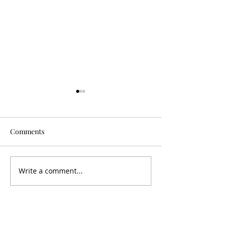
Comments
Is It Worth It?
Don't Fall For It
Write a comment...