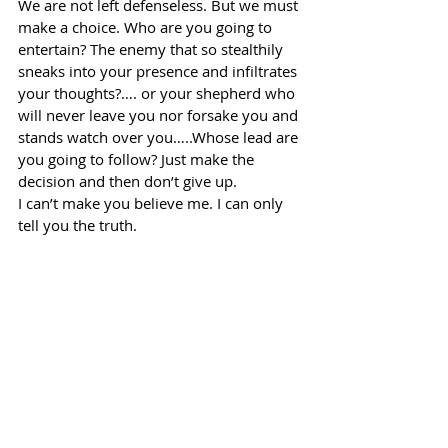
We are not left defenseless. But we must 
make a choice. Who are you going to 
entertain? The enemy that so stealthily 
sneaks into your presence and infiltrates 
your thoughts?…. or your shepherd who 
will never leave you nor forsake you and 
stands watch over you…..Whose lead are 
you going to follow? Just make the 
decision and then don’t give up.
I can’t make you believe me. I can only 
tell you the truth.