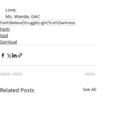
Love,
Ms. Wanda, GAC
Faith
Believe
Struggle
Light
Truth
Darkness
Faith
God
Spiritual
Related Posts
See All