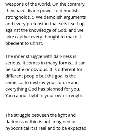
weapons of the world. On the contrary, 
they have divine power to demolish 
strongholds. 5 We demolish arguments 
and every pretension that sets itself up 
against the knowledge of God, and we 
take captive every thought to make it 
obedient to Christ.
The inner struggle with darkness is 
serious. It comes in many forms…it can 
be subtle or obvious. It is different for 
different people but the goal is the 
same…… to destroy your future and 
everything God has planned for you. 
You cannot fight in your own strength.
The struggle between the light and 
darkness within is not imagined or 
hypocritical it is real and to be expected. 