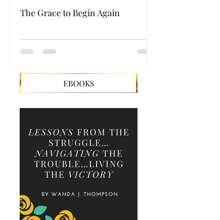
The Grace to Begin Again
Authentic Powe
EBOOKS