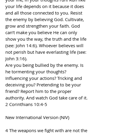
your life depends on it because it does 
and all those connected to you. Resist 
the enemy by believing God. Cultivate, 
grow and strengthen your faith. God 
can’t make you believe He can only 
show you the way, the truth and the life 
(see: John 14:6). Whoever believes will 
not perish but have everlasting life (see: 
John 3:16).
Are you being bullied by the enemy. Is 
he tormenting your thoughts? 
Influencing your actions? Tricking and 
deceiving you? Pretending to be your 
friend? Report him to the proper 
authority. And watch God take care of it.
2 Corinthians 10:4-5
New International Version (NIV)
4 The weapons we fight with are not the 