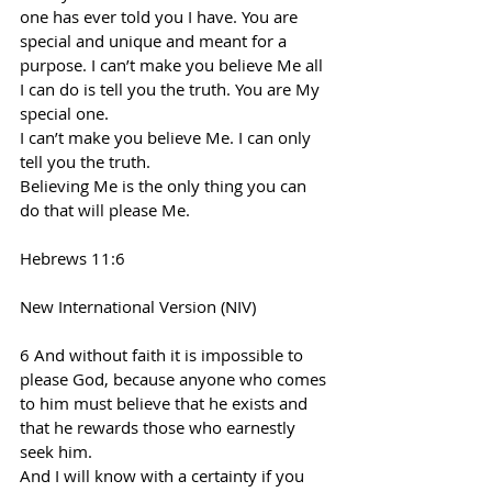
one has ever told you I have. You are 
special and unique and meant for a 
purpose. I can’t make you believe Me all 
I can do is tell you the truth. You are My 
special one.
I can’t make you believe Me. I can only 
tell you the truth.
Believing Me is the only thing you can 
do that will please Me.
Hebrews 11:6
New International Version (NIV)
6 And without faith it is impossible to 
please God, because anyone who comes 
to him must believe that he exists and 
that he rewards those who earnestly 
seek him.
And I will know with a certainty if you 