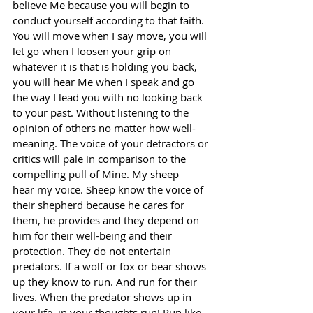
believe Me because you will begin to 
conduct yourself according to that faith. 
You will move when I say move, you will 
let go when I loosen your grip on 
whatever it is that is holding you back, 
you will hear Me when I speak and go 
the way I lead you with no looking back 
to your past. Without listening to the 
opinion of others no matter how well-
meaning. The voice of your detractors or 
critics will pale in comparison to the 
compelling pull of Mine. My sheep 
hear my voice. Sheep know the voice of 
their shepherd because he cares for 
them, he provides and they depend on 
him for their well-being and their 
protection. They do not entertain 
predators. If a wolf or fox or bear shows 
up they know to run. And run for their 
lives. When the predator shows up in 
your life, in your thoughts run! Run like 