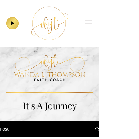
It's A Journey
Post