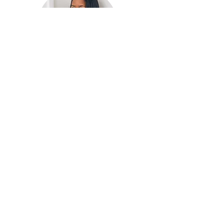
HELLO
!
I'm Wanda the creator of “It’s a
Journey” Blog. The purpose of
this Blog is to encouraged
you to fulfill the purpose and
plan God has for your life. A
journey that may be full of
obstacles but also one full of
grace. Please comment and
share your thoughts!
E-Mail Me: