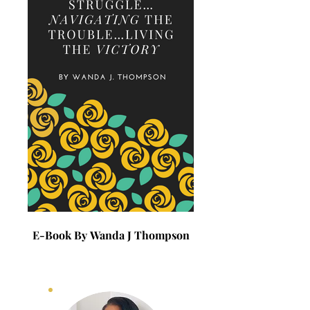
E-Book By Wanda J Thompson
E-Book By Wanda J 