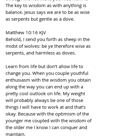
The key to wisdom as with anything is 
balance. Jesus says we are to be as wise 
as serpents but gentle as a dove.
Matthew 10:16 KJV
Behold, I send you forth as sheep in the 
midst of wolves: be ye therefore wise as 
serpents, and harmless as doves.
Learn from life but don’t allow life to 
change you. When you couple youthful 
enthusiasm with the wisdom you obtain 
along the way you can end up with a 
pretty cool outlook on life. My weight 
will probably always be one of those 
things I will have to work at and that’s 
okay. Because with the optimism of the 
younger me coupled with the wisdom of 
the older me I know I can conquer and 
maintain.