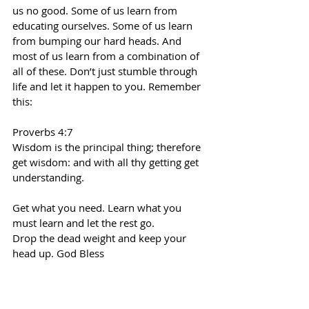
us no good. Some of us learn from 
educating ourselves. Some of us learn 
from bumping our hard heads. And 
most of us learn from a combination of 
all of these. Don’t just stumble through 
life and let it happen to you. Remember 
this:
Proverbs 4:7
Wisdom is the principal thing; therefore 
get wisdom: and with all thy getting get 
understanding.
Get what you need. Learn what you 
must learn and let the rest go.
Drop the dead weight and keep your 
head up. God Bless