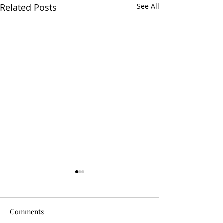
Related Posts
See All
Comments
Is It Worth It?