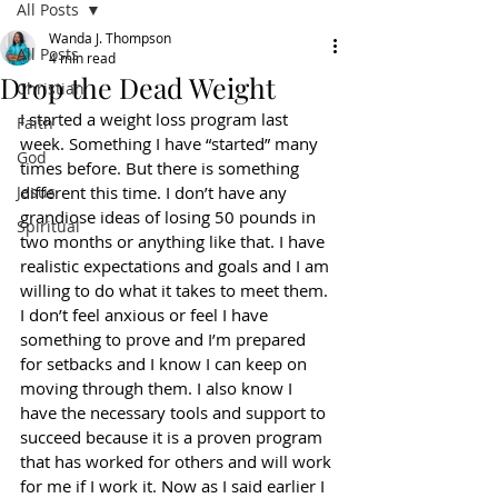
All Posts
Wanda J. Thompson
All Posts
4 min read
Drop the Dead Weight
Christian
I started a weight loss program last 
Faith
week. Something I have “started” many 
God
times before. But there is something 
Jesus
different this time. I don’t have any 
grandiose ideas of losing 50 pounds in 
Spiritual
two months or anything like that. I have 
realistic expectations and goals and I am 
willing to do what it takes to meet them. 
I don’t feel anxious or feel I have 
something to prove and I’m prepared 
for setbacks and I know I can keep on 
moving through them. I also know I 
have the necessary tools and support to 
succeed because it is a proven program 
that has worked for others and will work 
for me if I work it. Now as I said earlier I 