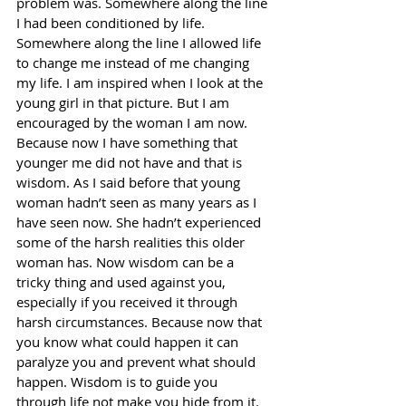
problem was. Somewhere along the line 
I had been conditioned by life. 
Somewhere along the line I allowed life 
to change me instead of me changing 
my life. I am inspired when I look at the 
young girl in that picture. But I am 
encouraged by the woman I am now. 
Because now I have something that 
younger me did not have and that is 
wisdom. As I said before that young 
woman hadn’t seen as many years as I 
have seen now. She hadn’t experienced 
some of the harsh realities this older 
woman has. Now wisdom can be a 
tricky thing and used against you, 
especially if you received it through 
harsh circumstances. Because now that 
you know what could happen it can 
paralyze you and prevent what should 
happen. Wisdom is to guide you 
through life not make you hide from it. 