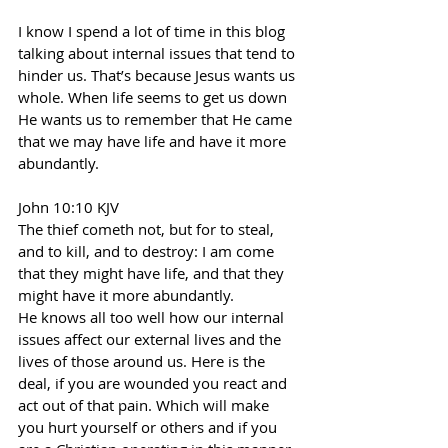
I know I spend a lot of time in this blog 
talking about internal issues that tend to 
hinder us. That’s because Jesus wants us 
whole. When life seems to get us down 
He wants us to remember that He came 
that we may have life and have it more 
abundantly.
John 10:10 KJV
The thief cometh not, but for to steal, 
and to kill, and to destroy: I am come 
that they might have life, and that they 
might have it more abundantly.
He knows all too well how our internal 
issues affect our external lives and the 
lives of those around us. Here is the 
deal, if you are wounded you react and 
act out of that pain. Which will make 
you hurt yourself or others and if you 