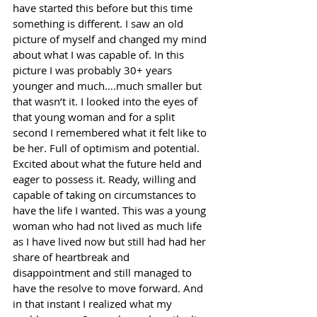
have started this before but this time 
something is different. I saw an old 
picture of myself and changed my mind 
about what I was capable of. In this 
picture I was probably 30+ years 
younger and much….much smaller but 
that wasn’t it. I looked into the eyes of 
that young woman and for a split 
second I remembered what it felt like to 
be her. Full of optimism and potential. 
Excited about what the future held and 
eager to possess it. Ready, willing and 
capable of taking on circumstances to 
have the life I wanted. This was a young 
woman who had not lived as much life 
as I have lived now but still had had her 
share of heartbreak and 
disappointment and still managed to 
have the resolve to move forward. And 
in that instant I realized what my 