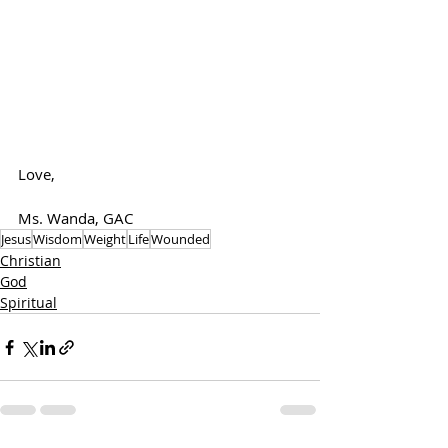
Love,
Ms. Wanda, GAC
Jesus
Wisdom
Weight
Life
Wounded
Christian
God
Spiritual