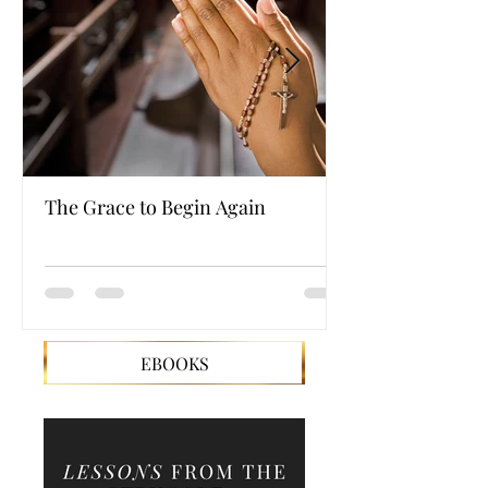
The Grace to Begin Again
Authentic Powe
EBOOKS