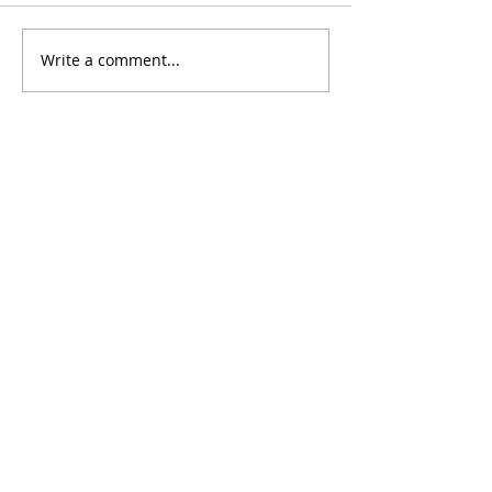
Don't Fall For It
Write a comment...