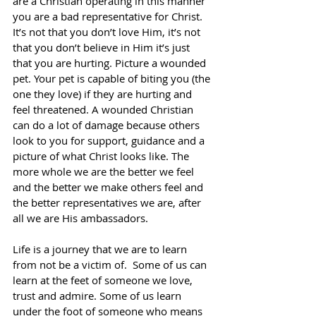
are a Christian operating in this manner 
you are a bad representative for Christ. 
It’s not that you don’t love Him, it’s not 
that you don’t believe in Him it’s just 
that you are hurting. Picture a wounded 
pet. Your pet is capable of biting you (the 
one they love) if they are hurting and 
feel threatened. A wounded Christian 
can do a lot of damage because others 
look to you for support, guidance and a 
picture of what Christ looks like. The 
more whole we are the better we feel 
and the better we make others feel and 
the better representatives we are, after 
all we are His ambassadors.
Life is a journey that we are to learn 
from not be a victim of.  Some of us can 
learn at the feet of someone we love, 
trust and admire. Some of us learn 
under the foot of someone who means 