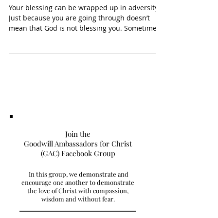
In The Meantime…
Your blessing can be wrapped up in adversity.
Just because you are going through doesn’t
mean that God is not blessing you. Sometimes
you...
Join the
Goodwill Ambassadors for Christ
(GAC) Facebook Group
In this group, we demonstrate and
encourage one another to demonstrate
the love of Christ with compassion,