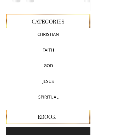
CATEGORIES
CHRISTIAN
FAITH
GOD
JESUS
SPIRITUAL
EBOOK