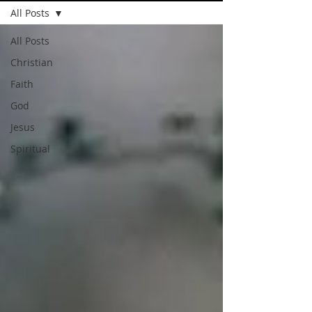
All Posts
All Posts
Christian
Faith
God
Jesus
Spiritual