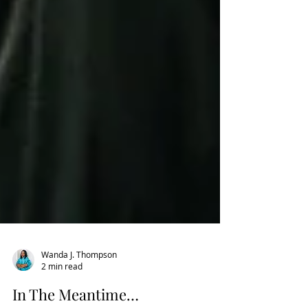
Wanda J. Thompson
2 min read