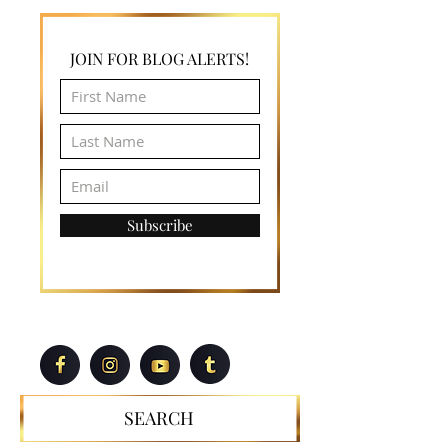
wanda@wandajthompson.com
JOIN FOR BLOG ALERTS!
Subscribe