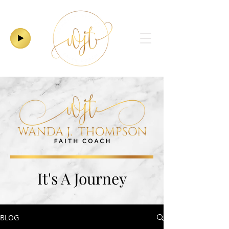
It's A Journey
BLOG