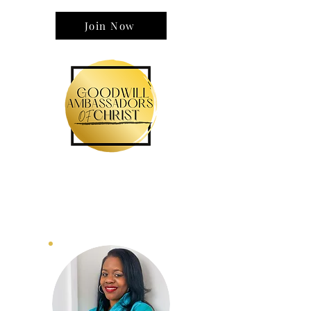
wisdom and without fear.
Join Now