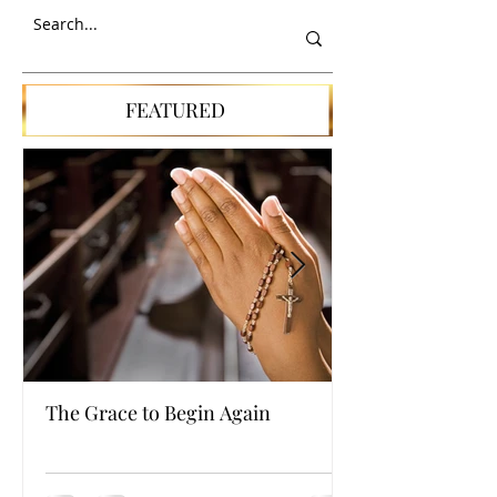
SEARCH
FEATURED
The Grace to Begin Again
Authentic Powe