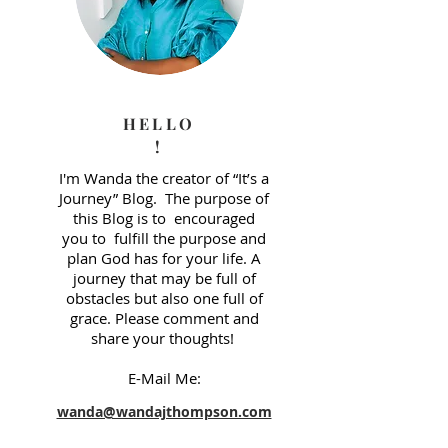
HELLO
!
I'm Wanda the creator of “It’s a
Journey” Blog. The purpose of
this Blog is to encouraged
you to fulfill the purpose and
plan God has for your life. A
journey that may be full of
obstacles but also one full of
grace. Please comment and
share your thoughts!
E-Mail Me: